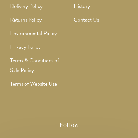
Delivery Policy
History
Returns Policy
Contact Us
Environmental Policy
Privacy Policy
Terms & Conditions of
Sale Policy
Terms of Website Use
Follow