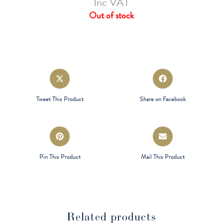
Inc VAT
Out of stock
Opens
Opens
in
in
a
a
Tweet This Product
Share on Facebook
new
new
window
window
Opens
Opens
in
in
a
a
Pin This Product
Mail This Product
new
new
window
window
Related products