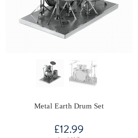
Metal Earth Drum Set
£
12.99