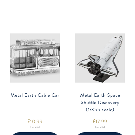
Metal Earth Cable Car
Metal Earth Space
Shuttle Discovery
(1:355 scale)
£
10.99
£
17.99
Inc VAT
Inc VAT