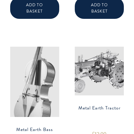
ADD TO
ADD TO
BASKET
BASKET
Metal Earth Tractor
Metal Earth Bass
£
12.99