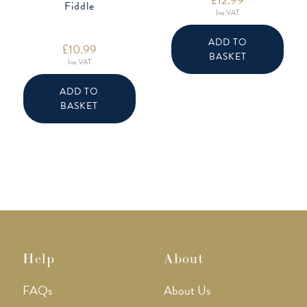
Fiddle
Inc VAT
ADD TO
£
10.99
BASKET
Inc VAT
ADD TO
BASKET
Help
About
FAQs
About Us