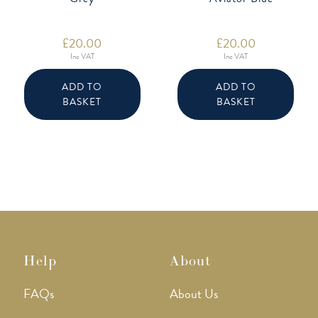
£
20.00
£
20.00
Inc VAT
Inc VAT
ADD TO
ADD TO
BASKET
BASKET
Help
About
FAQs
About Us