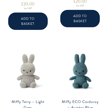
£
20.00
£
20.00
Inc VAT
Inc VAT
ADD TO
ADD TO
BASKET
BASKET
Miffy Terry – Light
Miffy ECO Corduroy
Grey
– Aviator Blue