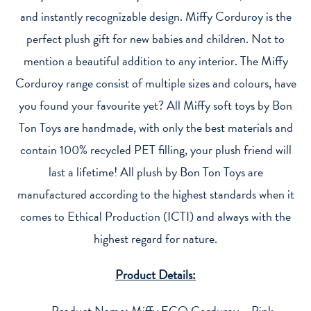
quantity
and instantly recognizable design. Miffy Corduroy is the
perfect plush gift for new babies and children. Not to
mention a beautiful addition to any interior. The Miffy
Corduroy range consist of multiple sizes and colours, have
you found your favourite yet? All Miffy soft toys by Bon
Ton Toys are handmade, with only the best materials and
contain 100% recycled PET filling, your plush friend will
last a lifetime! All plush by Bon Ton Toys are
manufactured according to the highest standards when it
comes to Ethical Production (ICTI) and always with the
highest regard for nature.
Product Details:
Product Name: Miffy ECO Corduroy – Pink