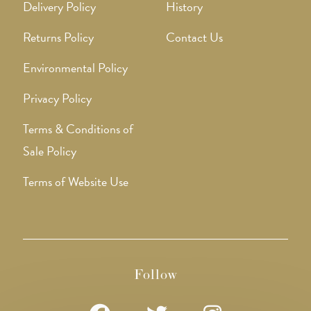
Delivery Policy
History
Returns Policy
Contact Us
Environmental Policy
Privacy Policy
Terms & Conditions of
Sale Policy
Terms of Website Use
Follow