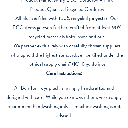
Product Quality: Recycled Corduroy
All plush is filled with 100% recycled polyester. Our
ECO items go even further, crafted from at least 90%
recycled materials both inside and out!
We partner exclusively with carefully chosen suppliers
who uphold the highest standards, all certified under the
“ethical supply chain” (ICTI) guidelines.
Care Instructions:
All Bon Ton Toys plush is lovingly handcrafted and
designed with care. While you can wash them, we strongly
recommend handwashing only — machine washing is not
advised.