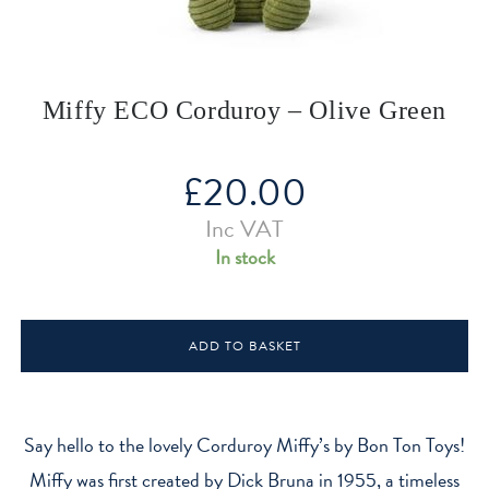
Miffy ECO Corduroy – Olive Green
£
20.00
Inc VAT
In stock
Miffy
ADD TO BASKET
ECO
Corduroy
-
Olive
Say hello to the lovely Corduroy Miffy’s by Bon Ton Toys!
Green
Miffy was first created by Dick Bruna in 1955, a timeless