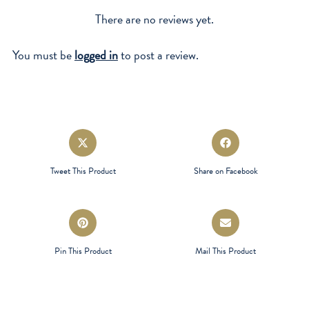
There are no reviews yet.
You must be
logged in
to post a review.
Opens
Opens
in
in
a
a
Tweet This Product
Share on Facebook
new
new
window
window
Opens
Opens
in
in
a
a
Pin This Product
Mail This Product
new
new
window
window