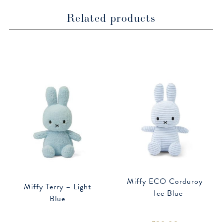
Related products
Miffy ECO Corduroy
Miffy Terry – Light
– Ice Blue
Blue