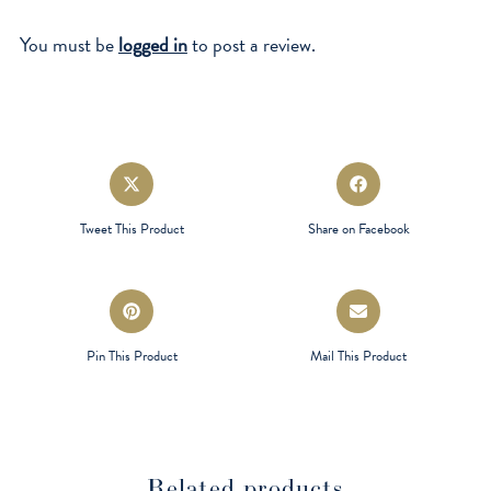
You must be
logged in
to post a review.
Opens
Opens
in
in
a
a
Tweet This Product
Share on Facebook
new
new
window
window
Opens
Opens
in
in
a
a
Pin This Product
Mail This Product
new
new
window
window
Related products