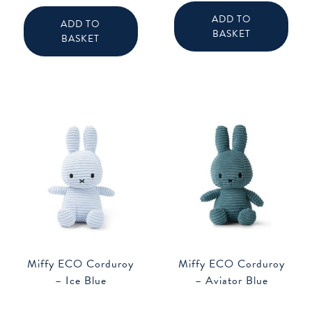
ADD TO
ADD TO
BASKET
BASKET
Miffy ECO Corduroy
Miffy ECO Corduroy
– Ice Blue
– Aviator Blue