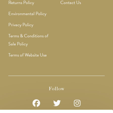
Returns Policy
Contact Us
Environmental Policy
Privacy Policy
Terms & Conditions of
Sale Policy
Terms of Website Use
Follow