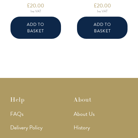
£
20.00
£
20.00
Inc VAT
Inc VAT
ADD TO
ADD TO
BASKET
BASKET
Help
About
FAQs
About Us
Delivery Policy
History