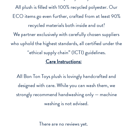
All plush is filled with 100% recycled polyester. Our
ECO items go even further, crafted from at least 90%
recycled materials both inside and out!
We partner exclusively with carefully chosen suppliers
who uphold the highest standards, all certified under the
“ethical supply chain” (ICTI) guidelines.
Care Instructions:
All Bon Ton Toys plush is lovingly handcrafted and
designed with care. While you can wash them, we
strongly recommend handwashing only — machine
washing is not advised.
There are no reviews yet.