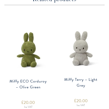
Miffy Terry – Light
Miffy ECO Corduroy
Grey
– Olive Green
£
20.00
£
20.00
Inc VAT
Inc VAT