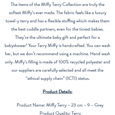
The items of the Miffy Terry Collection are truly the
softest Miffy’s ever made. The fabric feels like a luxury
towel-y terry and has a flexible stuffing which makes them
the best cuddle partners, even for the tiniest babies.
They’re the ultimate baby gift and perfect for a
babyshower! Your Terry Miffy is handcrafted. You can wash
her, but we don’t recommend using a machine. Hand wash
only. Miffy’s filling is made of 100% recycled polyester and
our suppliers are carefully selected and all meet the
“ethical supply chain” (ICTI) status.
Product Details:
Product Name: Miffy Terry – 23 cm – 9 – Grey
Product Quality: Terry