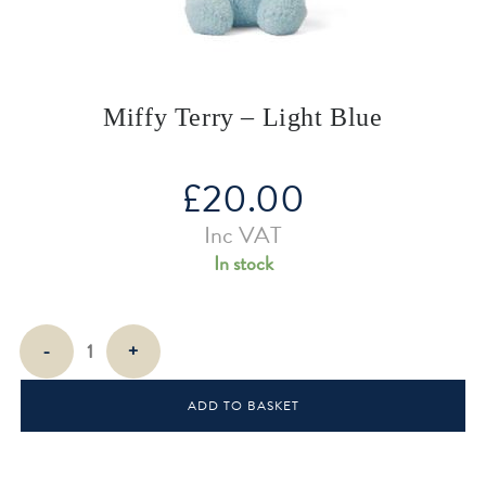
Miffy Terry – Light Blue
£
20.00
Inc VAT
In stock
Miffy
-
+
Terry
-
ADD TO BASKET
Light
Blue
quantity