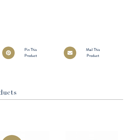
Opens
Opens
Pin This
Mail This
Product
Product
in
in
a
a
new
new
window
window
ducts