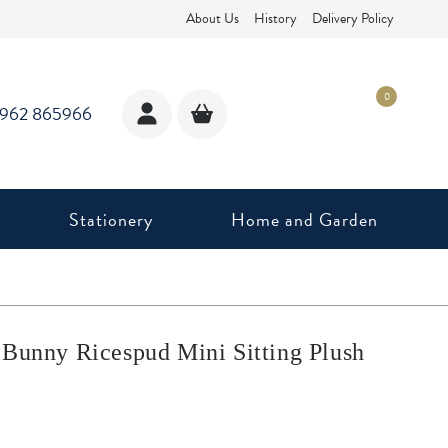
About Us
History
Delivery Policy
0
1962 865966
Stationery
Home and Garden
 Bunny Ricespud Mini Sitting Plush