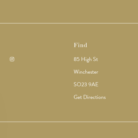
Find
85 High St
ens
Opens
Winchester
in
SO23 9AE
a
Get Directions
w
new
b
tab