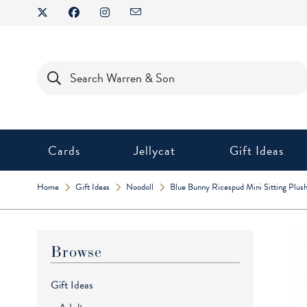
Skip
to
content
Products
search
Cards
Jellycat
Gift Ideas
Home
Gift Ideas
Noodoll
Blue Bunny Ricespud Mini Sitting Plush
Browse
Gift Ideas