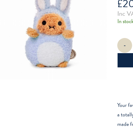
£
2
Inc V
In stoc
Blue
-
Bunny
Ricespud
Mini
Sitting
Plush
Toy
quantity
Your fa
a total
made fro