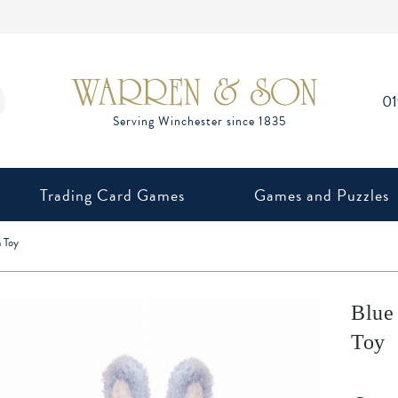
0
Trading Card Games
Games and Puzzles
 Toy
Blue
Toy