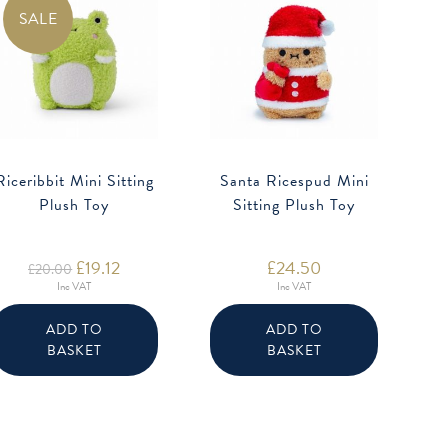
SALE
Riceribbit Mini Sitting
Santa Ricespud Mini
Plush Toy
Sitting Plush Toy
Original
£
19.12
Current
£
24.50
£
20.00
price
price
Inc VAT
Inc VAT
was:
is:
£20.00.
£19.12.
ADD TO
ADD TO
BASKET
BASKET