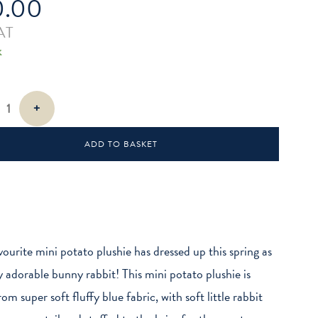
0.00
AT
k
+
ADD TO BASKET
vourite mini potato plushie has dressed up this spring as
ly adorable bunny rabbit! This mini potato plushie is
m super soft fluffy blue fabric, with soft little rabbit