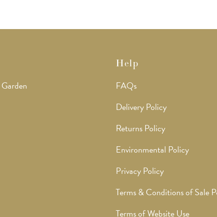
Help
 Garden
FAQs
Delivery Policy
Returns Policy
Environmental Policy
Privacy Policy
Terms & Conditions of Sale P
Terms of Website Use