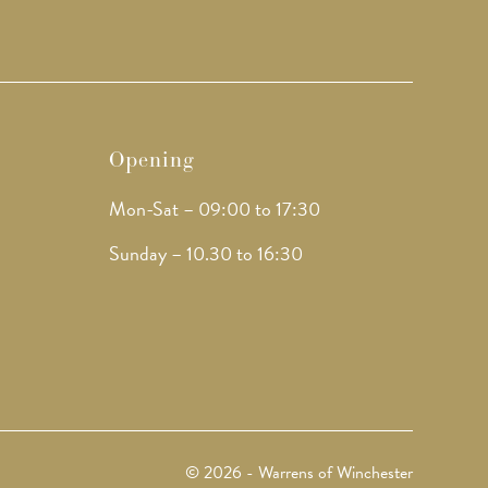
Opening
Mon-Sat – 09:00 to 17:30
Sunday – 10.30 to 16:30
© 2026 - Warrens of Winchester