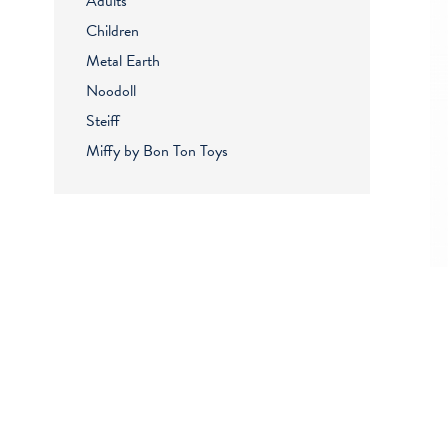
Adults
Children
Metal Earth
Noodoll
Steiff
Miffy by Bon Ton Toys