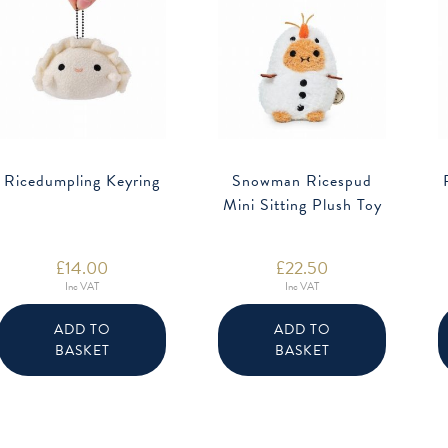
Ricedumpling Keyring
Snowman Ricespud
Mini Sitting Plush Toy
£
14.00
£
22.50
Inc VAT
Inc VAT
ADD TO
ADD TO
BASKET
BASKET