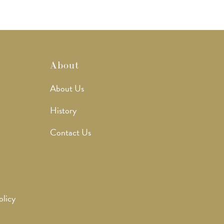
About
About Us
History
Contact Us
olicy