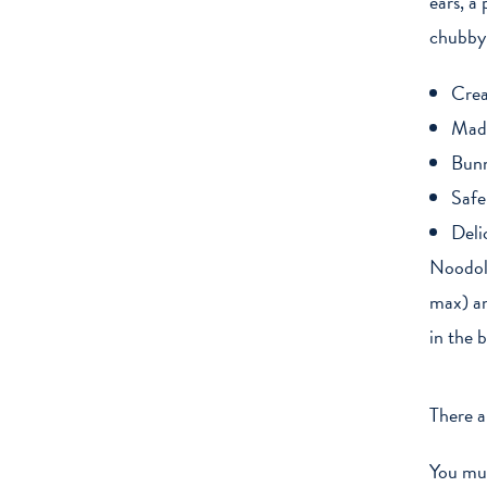
ears, a
chubby 
Crea
Made
Bunn
Safe
Deli
Noodoll
max) an
in the 
There a
You mu