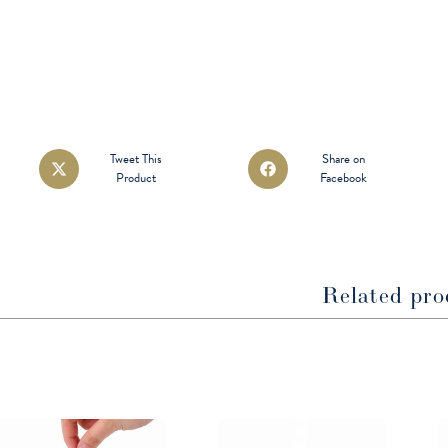
Opens
Opens
Tweet This
Share on
Product
Facebook
in
in
a
a
new
new
window
window
Related pro