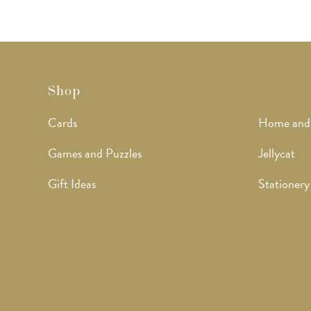
Shop
Cards
Home and
Games and Puzzles
Jellycat
Gift Ideas
Stationery