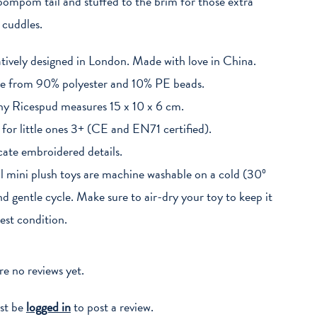
 pompom tail and stuffed to the brim for those extra
cuddles.
tively designed in London. Made with love in China.
 from 90% polyester and 10% PE beads.
y Ricespud measures 15 x 10 x 6 cm.
 for little ones 3+ (CE and EN71 certified).
cate embroidered details.
 mini plush toys are machine washable on a cold (30º
d gentle cycle. Make sure to air-dry your toy to keep it
best condition.
re no reviews yet.
st be
logged in
to post a review.