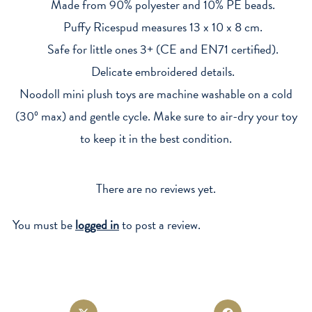
Made from 90% polyester and 10% PE beads.
Puffy Ricespud measures 13 x 10 x 8 cm.
Safe for little ones 3+ (CE and EN71 certified).
Delicate embroidered details.
Noodoll mini plush toys are machine washable on a cold
(30º max) and gentle cycle. Make sure to air-dry your toy
to keep it in the best condition.
There are no reviews yet.
You must be
logged in
to post a review.
Opens
Opens