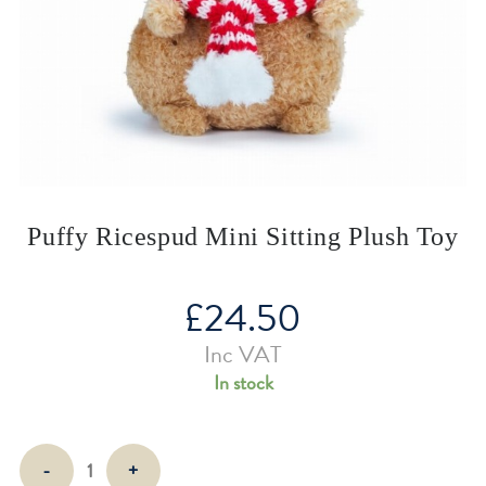
Puffy Ricespud Mini Sitting Plush Toy
£
24.50
Inc VAT
In stock
Puffy
-
+
Ricespud