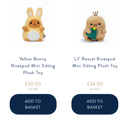
Yellow Bunny
Lil’ Rascal Ricespud
Ricespud Mini Sitting
Mini Sitting Plush Toy
Plush Toy
£
20.00
£
24.50
Inc VAT
Inc VAT
ADD TO
ADD TO
BASKET
BASKET