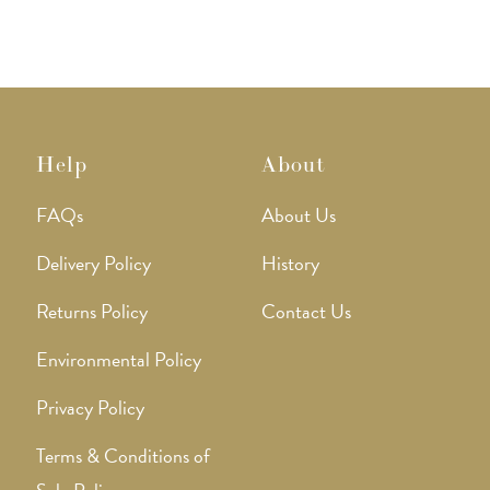
Help
About
FAQs
About Us
Delivery Policy
History
Returns Policy
Contact Us
Environmental Policy
Privacy Policy
Terms & Conditions of