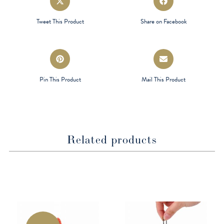
in
in
a
a
Tweet This Product
Share on Facebook
new
new
window
window
Opens
Opens
in
in
a
a
Pin This Product
Mail This Product
new
new
window
window
Related products