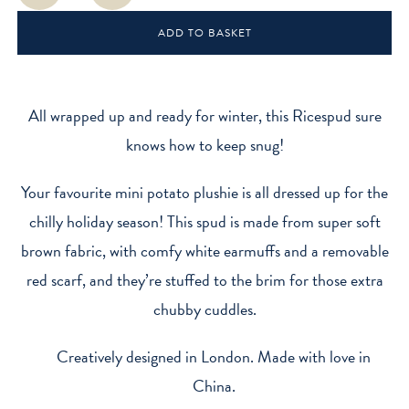
Mini
ADD TO BASKET
Sitting
Plush
Toy
quantity
All wrapped up and ready for winter, this Ricespud sure
knows how to keep snug!
Your favourite mini potato plushie is all dressed up for the
chilly holiday season! This spud is made from super soft
brown fabric, with comfy white earmuffs and a removable
red scarf, and they’re stuffed to the brim for those extra
chubby cuddles.
Creatively designed in London. Made with love in
China.