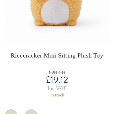
Ricecracker Mini Sitting Plush Toy
£
20.00
£
19.12
Original
price
was:
Current
Inc VAT
£20.00.
price
is:
In stock
£19.12.
Ricecracker