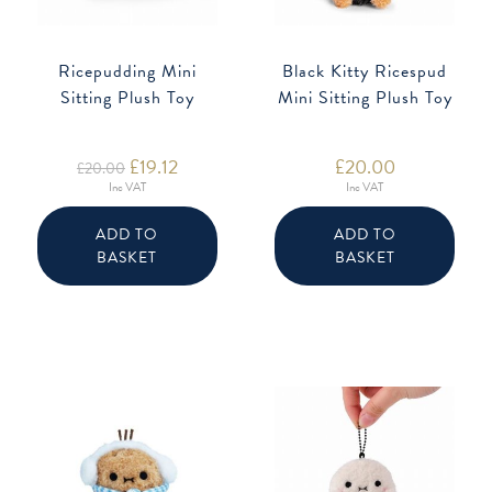
Ricepudding Mini
Black Kitty Ricespud
Sitting Plush Toy
Mini Sitting Plush Toy
Original
£
19.12
Current
£
20.00
£
20.00
price
price
Inc VAT
Inc VAT
was:
is:
£20.00.
£19.12.
ADD TO
ADD TO
BASKET
BASKET