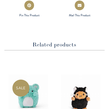
Opens
Opens
in
in
a
a
Pin This Product
Mail This Product
new
new
window
window
Related products
SALE