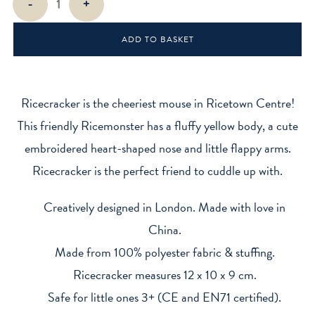
-
+
Mini
Sitting
ADD TO BASKET
Plush
Toy
quantity
Ricecracker is the cheeriest mouse in Ricetown Centre!
This friendly Ricemonster has a fluffy yellow body, a cute
embroidered heart-shaped nose and little flappy arms.
Ricecracker is the perfect friend to cuddle up with.
Creatively designed in London. Made with love in
China.
Made from 100% polyester fabric & stuffing.
Ricecracker measures 12 x 10 x 9 cm.
Safe for little ones 3+ (CE and EN71 certified).