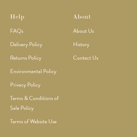
Help
About
FAQs
About Us
Delivery Policy
History
Returns Policy
Contact Us
Environmental Policy
Privacy Policy
Terms & Conditions of
Sale Policy
Terms of Website Use