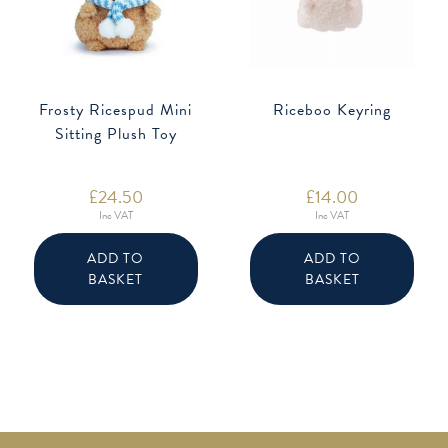
Frosty Ricespud Mini
Riceboo Keyring
Sitting Plush Toy
£
24.50
£
14.00
Inc VAT
Inc VAT
ADD TO
ADD TO
BASKET
BASKET