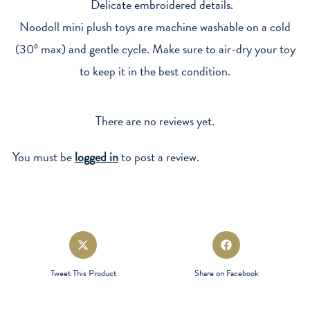
Delicate embroidered details.
Noodoll mini plush toys are machine washable on a cold
(30º max) and gentle cycle. Make sure to air-dry your toy
to keep it in the best condition.
There are no reviews yet.
You must be
logged in
to post a review.
Opens
Opens
in
in
a
a
Tweet This Product
Share on Facebook
new
new
window
window