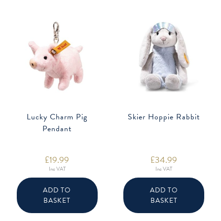
on
the
product
page
Lucky Charm Pig
Skier Hoppie Rabbit
Pendant
£
19.99
£
34.99
Inc VAT
Inc VAT
ADD TO
ADD TO
BASKET
BASKET