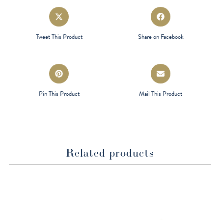
Opens
Opens
in
in
a
a
Tweet This Product
Share on Facebook
new
new
window
window
Opens
Opens
in
in
a
a
Pin This Product
Mail This Product
new
new
window
window
Related products