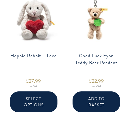
Hoppie Rabbit – Love
Good Luck Fynn
Teddy Bear Pendant
£
27.99
£
22.99
Inc VAT
Inc VAT
This
product
SELECT
ADD TO
has
OPTIONS
BASKET
multiple
variants.
The
options
may
be
chosen