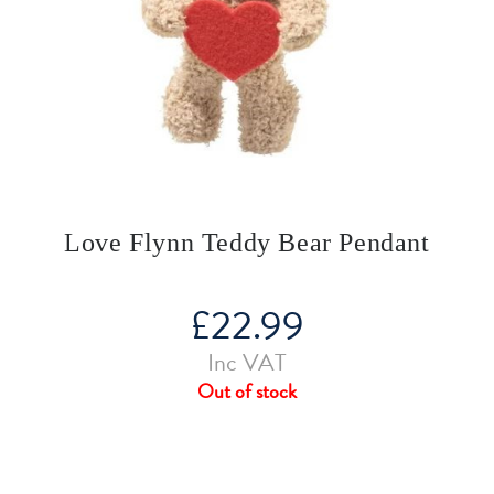
Love Flynn Teddy Bear Pendant
£
22.99
Inc VAT
Out of stock