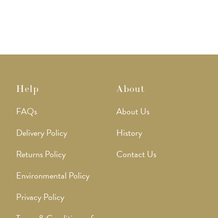
Help
About
FAQs
About Us
Delivery Policy
History
Returns Policy
Contact Us
Environmental Policy
Privacy Policy