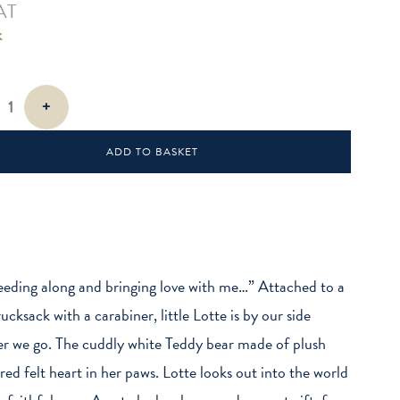
AT
k
+
ADD TO BASKET
eeding along and bringing love with me…” Attached to a
ucksack with a carabiner, little Lotte is by our side
r we go. The cuddly white Teddy bear made of plush
 red felt heart in her paws. Lotte looks out into the world