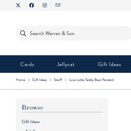
Skip
to
content
Products
search
Cards
Jellycat
Gift Ideas
Home
Gift Ideas
Steiff
Love Lotte Teddy Bear Pendant
Browse
Gift Ideas