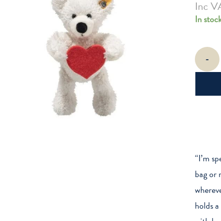
Inc V
In stoc
Love
-
Lotte
Teddy
Bear
Pendant
quantity
“I’m sp
bag or r
whereve
holds a