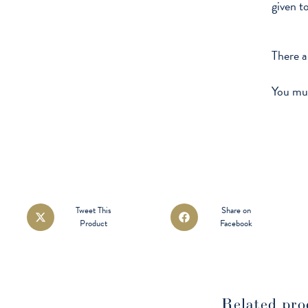
given t
There a
You mu
Opens
Opens
Tweet This
Share on
Product
Facebook
in
in
a
a
new
new
window
window
Related pro