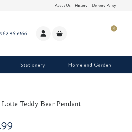
About Us
History
Delivery Policy
0
1962 865966
Stationery
Home and Garden
 Lotte Teddy Bear Pendant
.99