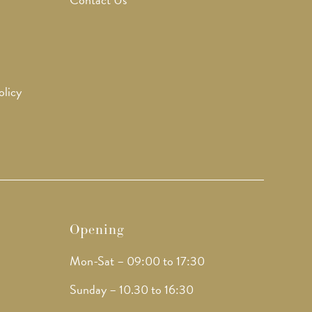
olicy
Opening
Mon-Sat – 09:00 to 17:30
Sunday – 10.30 to 16:30