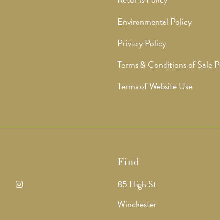
Environmental Policy
Privacy Policy
Terms & Conditions of Sale P
Terms of Website Use
Find
85 High St
ens
Opens
Winchester
in