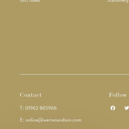
Contact
Follow
T: 01962 865966
Opens
Op
E: online@warrenandson.com
in
in