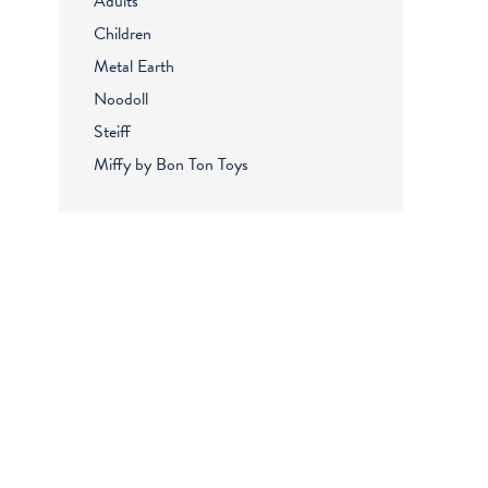
Adults
Children
Metal Earth
Noodoll
Steiff
Miffy by Bon Ton Toys