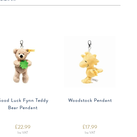
ood Luck Fynn Teddy
Woodstock Pendant
Bear Pendant
£
22.99
£
17.99
Inc VAT
Inc VAT