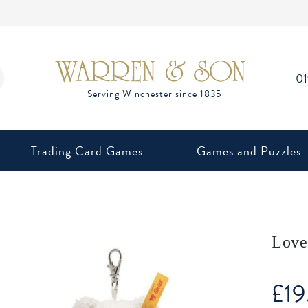
0
Trading Card Games
Games and Puzzles
Love
£
19