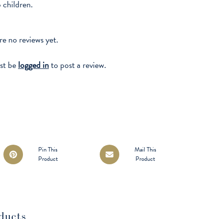
o children.
re no reviews yet.
st be
logged in
to post a review.
Opens
Opens
Pin This
Mail This
Product
Product
in
in
a
a
new
new
window
window
ducts