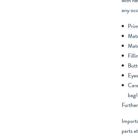
with he
any occ
Prim
Mate
Mate
Filli
Butt
Eyes
Care
bag/
Further
Importa
parts a