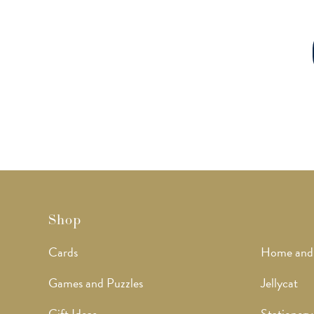
Shop
Cards
Home and
Games and Puzzles
Jellycat
Gift Ideas
Stationery