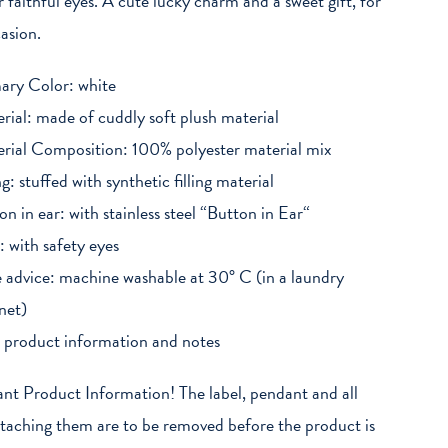
r faithful eyes. A cute lucky charm and a sweet gift, for
asion.
ary Color: white
rial: made of cuddly soft plush material
rial Composition: 100% polyester material mix
ng: stuffed with synthetic filling material
on in ear: with stainless steel “Button in Ear“
: with safety eyes
 advice: machine washable at 30° C (in a laundry
net)
 product information and notes
nt Product Information! The label, pendant and all
ttaching them are to be removed before the product is