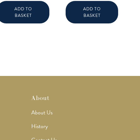
ADD TO
ADD TO
BASKET
BASKET
About
About Us
History
Contact Us