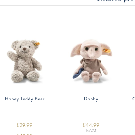
Honey Teddy Bear
Dobby
G
£
29.99
£
44.99
–
Inc VAT