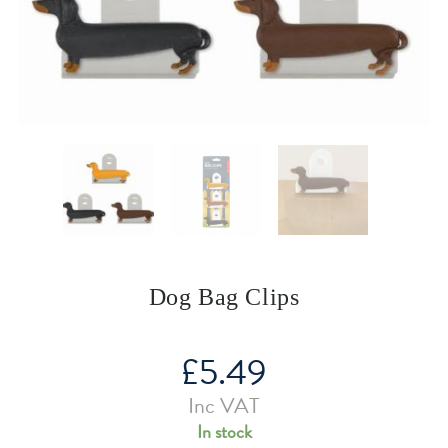
Dog Bag Clips
£
5.49
Inc VAT
In stock