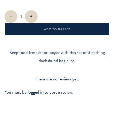
Dog
-
+
Bag
Clips
ADD TO BASKET
quantity
Keep food fresher for longer with this set of 3 dashing
dachshund bag clips.
There are no reviews yet.
You must be
logged in
to post a review.