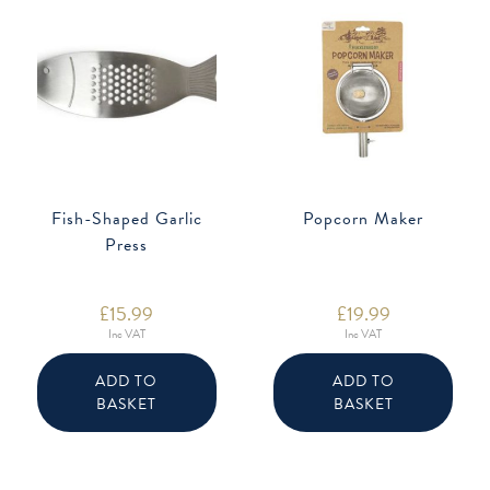
Fish-Shaped Garlic
Popcorn Maker
Press
£
15.99
£
19.99
Inc VAT
Inc VAT
ADD TO
ADD TO
BASKET
BASKET