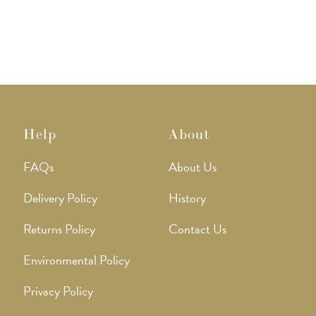
Help
About
FAQs
About Us
Delivery Policy
History
Returns Policy
Contact Us
Environmental Policy
Privacy Policy