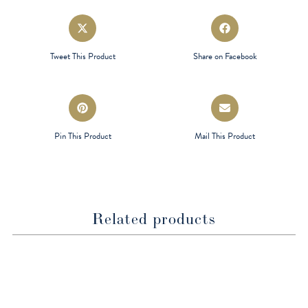
Opens
Opens
in
in
a
a
Tweet This Product
Share on Facebook
new
new
window
window
Opens
Opens
in
in
a
a
Pin This Product
Mail This Product
new
new
window
window
Related products