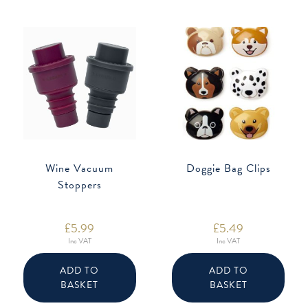
Wine Vacuum
Doggie Bag Clips
Stoppers
£
5.99
£
5.49
Inc VAT
Inc VAT
ADD TO
ADD TO
BASKET
BASKET