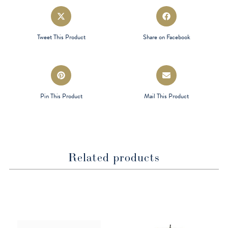
Opens
Opens
in
in
a
a
Tweet This Product
Share on Facebook
new
new
window
window
Opens
Opens
in
in
a
a
Pin This Product
Mail This Product
new
new
window
window
Related products