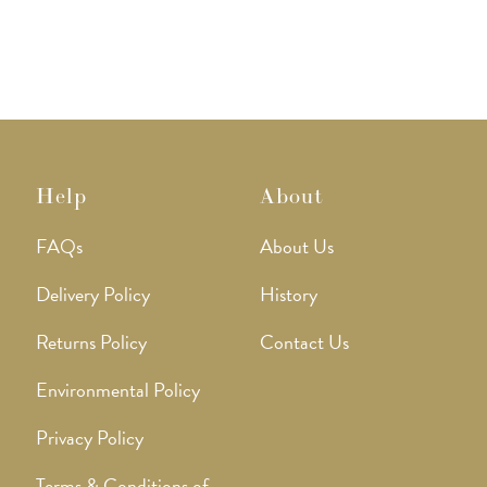
options
may
be
chosen
on
the
product
page
Help
About
FAQs
About Us
Delivery Policy
History
Returns Policy
Contact Us
Environmental Policy
Privacy Policy
Terms & Conditions of