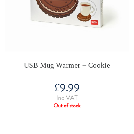
USB Mug Warmer – Cookie
£
9.99
Inc VAT
Out of stock