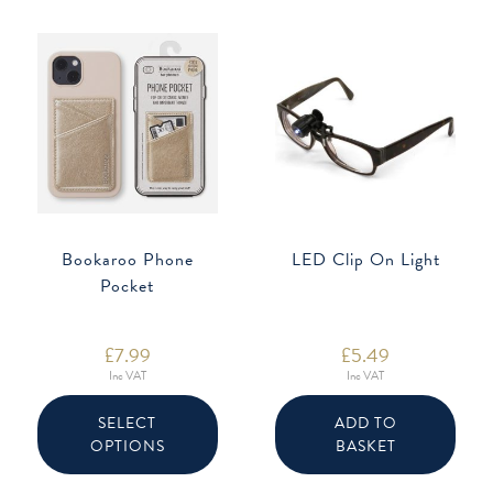
Bookaroo Phone
LED Clip On Light
Pocket
£
7.99
£
5.49
Inc VAT
Inc VAT
This
product
SELECT
ADD TO
has
OPTIONS
BASKET
multiple
variants.
The