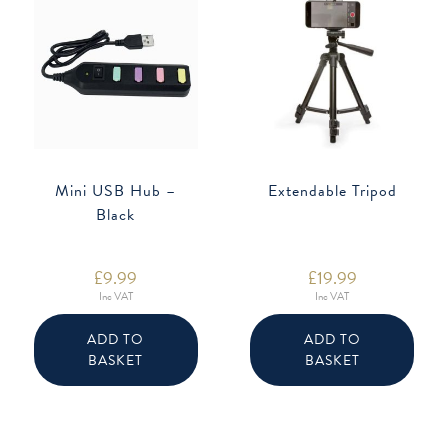
Mini USB Hub –
Extendable Tripod
Black
£
9.99
£
19.99
Inc VAT
Inc VAT
ADD TO
ADD TO
BASKET
BASKET