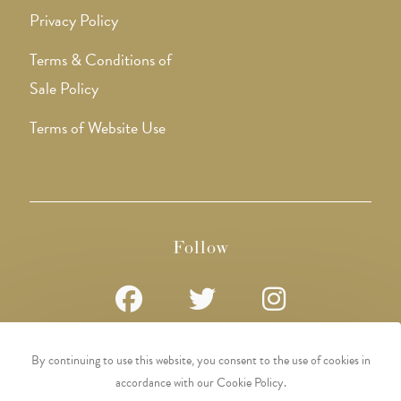
Privacy Policy
Terms & Conditions of
Sale Policy
Terms of Website Use
Follow
Opens
Opens
Opens
By continuing to use this website, you consent to the use of cookies in
in
in
in
accordance with our Cookie Policy.