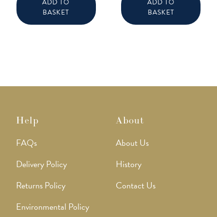
ADD TO
ADD TO
BASKET
BASKET
Help
About
FAQs
About Us
Delivery Policy
History
Returns Policy
Contact Us
Environmental Policy