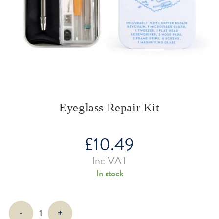
Eyeglass Repair Kit
£
10.49
Inc VAT
In stock
Eyeglass
-
+
Repair