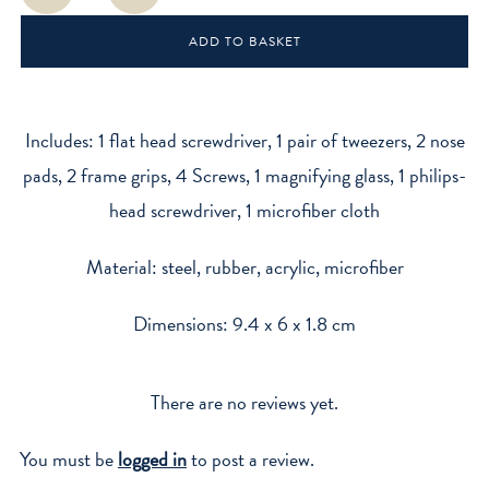
Kit
ADD TO BASKET
quantity
Includes: 1 flat head screwdriver, 1 pair of tweezers, 2 nose
pads, 2 frame grips, 4 Screws, 1 magnifying glass, 1 philips-
head screwdriver, 1 microfiber cloth
Material: steel, rubber, acrylic, microfiber
Dimensions: 9.4 x 6 x 1.8 cm
There are no reviews yet.
You must be
logged in
to post a review.