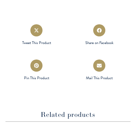
Opens
Opens
in
in
a
a
Tweet This Product
Share on Facebook
new
new
window
window
Opens
Opens
in
in
a
a
Pin This Product
Mail This Product
new
new
window
window
Related products