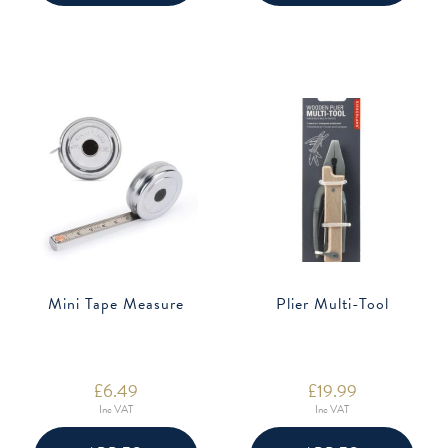
Mini Tape Measure
Plier Multi-Tool
£
6.49
£
19.99
Inc VAT
Inc VAT