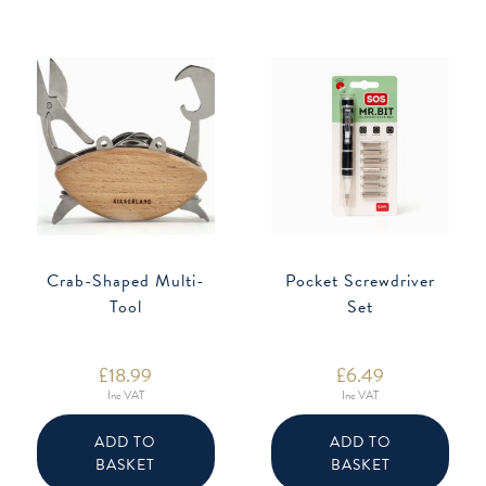
Crab-Shaped Multi-
Pocket Screwdriver
Tool
Set
£
18.99
£
6.49
Inc VAT
Inc VAT
ADD TO
ADD TO
BASKET
BASKET