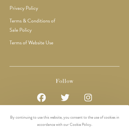
Privacy Policy
Terms & Conditions of
Sale Policy
Terms of Website Use
Follow
Opens
Opens
Opens
By continuing to use this website, you consent to the use of cookies in
in
in
in
accordance with our Cookie Policy.