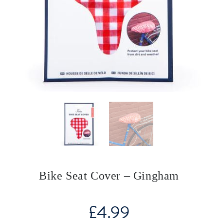
Bike Seat Cover – Gingham
£
4.99