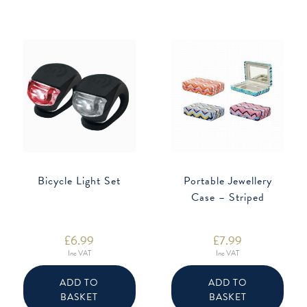
Bicycle Light Set
Portable Jewellery
Case – Striped
£
6.99
£
7.99
Inc VAT
Inc VAT
ADD TO
ADD TO
BASKET
BASKET