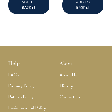
ADD TO
ADD TO
BASKET
BASKET
Help
About
FAQs
About Us
Delivery Policy
History
Returns Policy
Contact Us
Environmental Policy