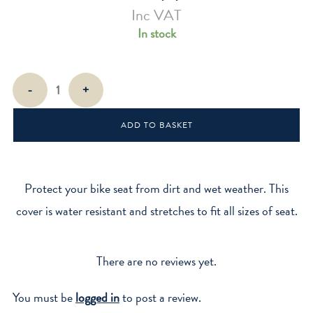
Inc VAT
In stock
Bike
-
+
Seat
Cover
ADD TO BASKET
-
Gingham
quantity
Protect your bike seat from dirt and wet weather. This
cover is water resistant and stretches to fit all sizes of seat.
There are no reviews yet.
You must be
logged in
to post a review.