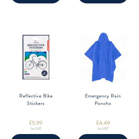
Reflective Bike
Emergency Rain
Stickers
Poncho
£
5.99
£
4.49
Inc VAT
Inc VAT