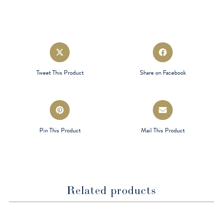
Opens
Opens
in
in
a
a
Tweet This Product
Share on Facebook
new
new
window
window
Opens
Opens
in
in
a
a
Pin This Product
Mail This Product
new
new
window
window
Related products