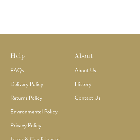
Help
About
FAQs
About Us
Delivery Policy
History
Returns Policy
Contact Us
Environmental Policy
Privacy Policy
Terms & Conditions of