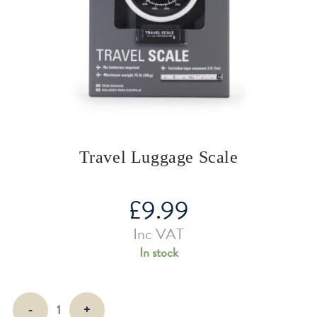
Travel Luggage Scale
£
9.99
Inc VAT
In stock
Travel
-
+