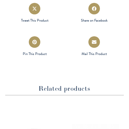
Opens
Opens
in
in
a
a
Tweet This Product
Share on Facebook
new
new
window
window
Opens
Opens
in
in
a
a
Pin This Product
Mail This Product
new
new
window
window
Related products