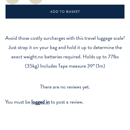
Luggage
Scale
ADD TO BASKET
quantity
Avoid those costly surcharges with this travel luggage scale!
Just strap it on your bag and hold it up to determine the
exact weight.no batteries required. Holds up to 77lbs
(35kg) Includes Tape measure 39″ (1m)
There are no reviews yet.
You must be
logged in
to post a review.