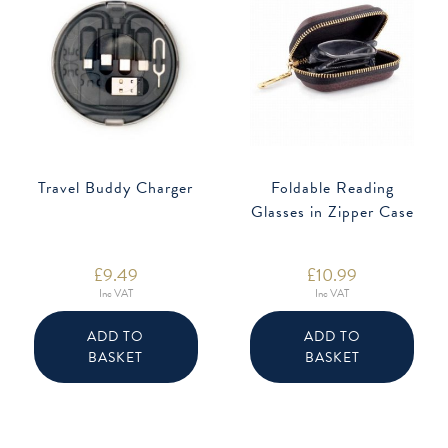
Travel Buddy Charger
Foldable Reading
Glasses in Zipper Case
£
9.49
£
10.99
Inc VAT
Inc VAT
ADD TO
ADD TO
BASKET
BASKET