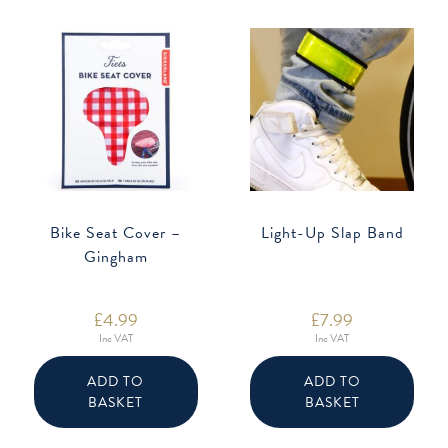
Bike Seat Cover –
Light-Up Slap Band
Gingham
£
4.99
£
7.99
Inc VAT
Inc VAT
ADD TO
ADD TO
BASKET
BASKET