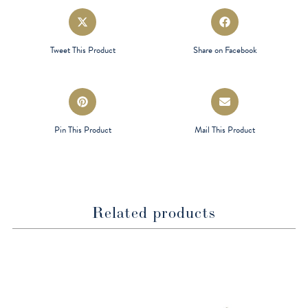
Opens
Opens
in
in
a
a
Tweet This Product
Share on Facebook
new
new
window
window
Opens
Opens
in
in
a
a
Pin This Product
Mail This Product
new
new
window
window
Related products