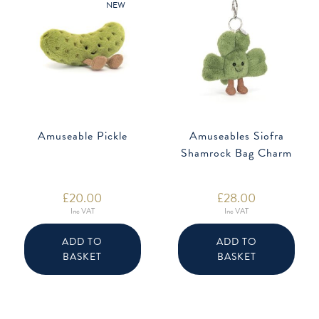
NEW
Amuseable Pickle
Amuseables Siofra
Shamrock Bag Charm
£
20.00
£
28.00
Inc VAT
Inc VAT
ADD TO
ADD TO
BASKET
BASKET