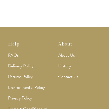
Help
About
FAQs
About Us
Delivery Policy
History
Returns Policy
Contact Us
Environmental Policy
Privacy Policy
Terms & Conditions of