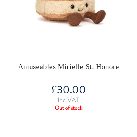
Amuseables Mirielle St. Honore
£
30.00
Inc VAT
Out of stock