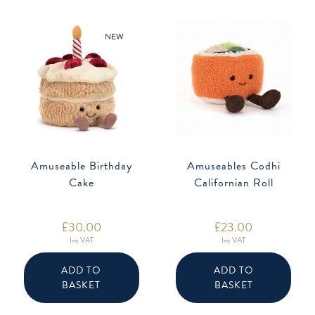
NEW
Amuseable Birthday
Amuseables Codhi
Cake
Californian Roll
£
30.00
£
23.00
Inc VAT
Inc VAT
ADD TO
ADD TO
BASKET
BASKET