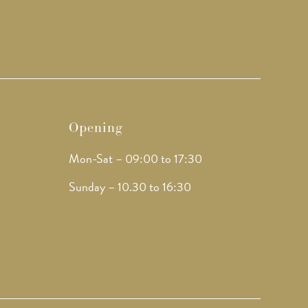
Opening
Mon-Sat – 09:00 to 17:30
Sunday – 10.30 to 16:30