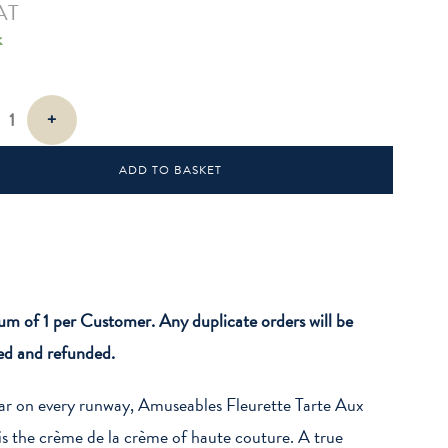
AT
k
es
+
ADD TO BASKET
 of 1 per Customer. Any duplicate orders will be
ed and refunded.
ar on every runway, Amuseables Fleurette Tarte Aux
 is the crème de la crème of haute couture. A true