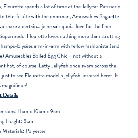
, Fleurette spends a lot of time at the Jellycat Patisserie.
to tête-à-tête with the doorman, Amuseables Baguette
wo share a certain… je ne sais quoi… love for the finer
 Supermodel Fleurette loves nothing more than strutting
amps-Élysées arm-in-arm with fellow fashionista (and
e) Amuseables Boiled Egg Chic – not without a
nt hat, of course. Letty Jellyfish once swam across the
just to see Fleurette model a jellyfish-inspired beret. It
s magnifique!
 Details
nsions: 11cm x 10cm x 9cm
ing Height: 8cm
 Materials: Polyester