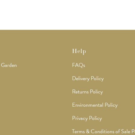
Help
 Garden
FAQs
Delivery Policy
Returns Policy
Environmental Policy
Privacy Policy
Terms & Conditions of Sale P