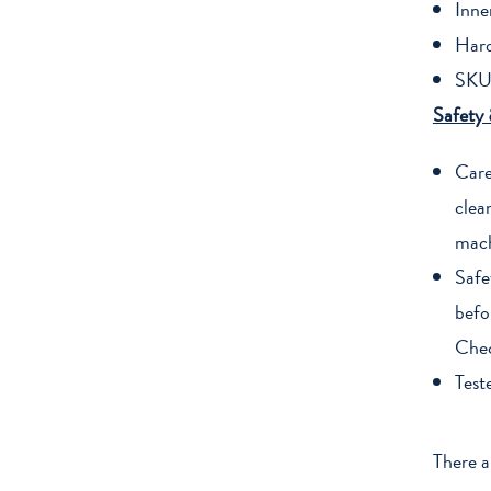
Inne
Har
SKU
Safety
Care
clea
mach
Safe
befo
Chec
Test
There a