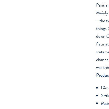
Parisian
Mainly 
– the t
things.
down Ch
flatmat
stateme
channel 
was trè
Product
Dime
Sitt
Main