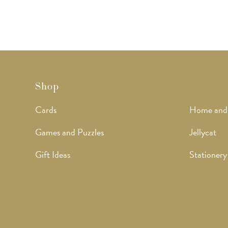
Shop
Cards
Home and
Games and Puzzles
Jellycat
Gift Ideas
Stationery