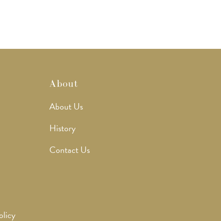
About
About Us
History
Contact Us
olicy