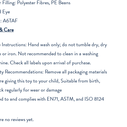
r Filling: Polyester Fibres, PE Beans
d Eye
: A6TAF
 & Care
 Instructions: Hand wash only; do not tumble dry, dry
n or iron. Not recommended to clean in a washing
ine. Check all labels upon arrival of purchase.
ty Recommendations: Remove all packaging materials
re giving this toy to your child, Suitable from birth,
k regularly for wear or damage
ed to and complies with EN71, ASTM, and ISO 8124
re no reviews yet.