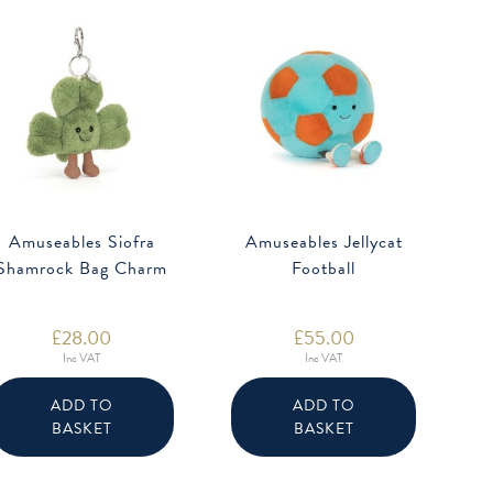
Amuseables Siofra
Amuseables Jellycat
Shamrock Bag Charm
Football
£
28.00
£
55.00
Inc VAT
Inc VAT
ADD TO
ADD TO
BASKET
BASKET