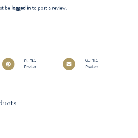
st be
logged in
to post a review.
Opens
Opens
Pin This
Mail This
Product
Product
in
in
a
a
new
new
window
window
ducts