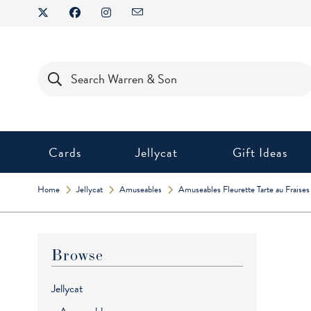
Skip
to
content
Products
search
Cards
Jellycat
Gift Ideas
Home
Jellycat
Amuseables
Amuseables Fleurette Tarte au Fraises
Browse
Jellycat