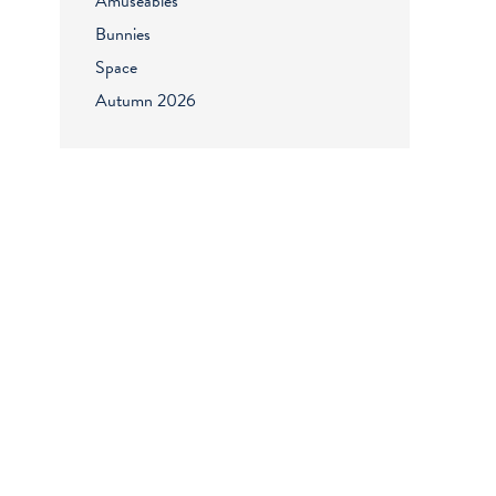
Amuseables
Bunnies
Space
Autumn 2026