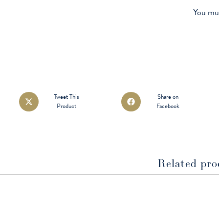
You mu
Opens
Opens
Tweet This
Share on
Product
Facebook
in
in
a
a
new
new
window
window
Related pro