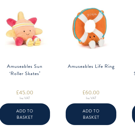
Amuseables Sun
Amuseables Life Ring
‘Roller Skates’
£
45.00
£
60.00
Inc VAT
Inc VAT
ADD TO
ADD TO
BASKET
BASKET