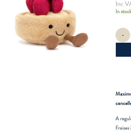
Inc V
In stoc
Amuseabl
-
Fleurette
Tarte
au
Fraises
quantity
Maximum
cancell
A regul
Fraises