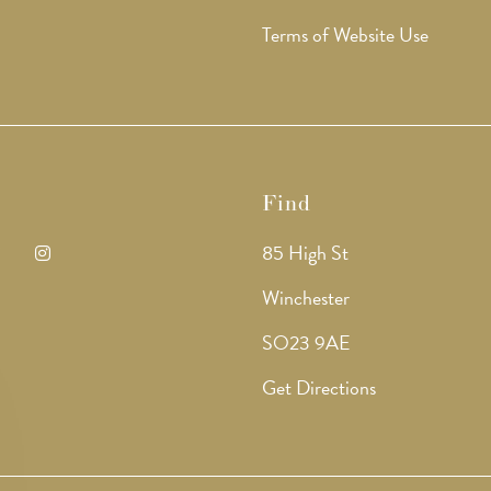
Terms of Website Use
Find
85 High St
ens
Opens
Winchester
in
SO23 9AE
a
Get Directions
w
new
b
tab