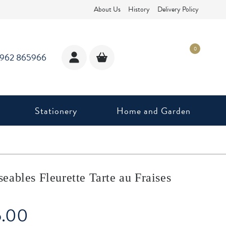
About Us
History
Delivery Policy
0
1962 865966
Stationery
Home and Garden
ables Fleurette Tarte au Fraises
5.00