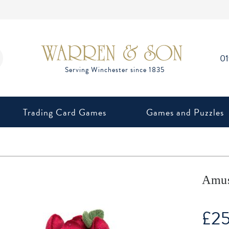
0
Trading Card Games
Games and Puzzles
Amuse
£
2