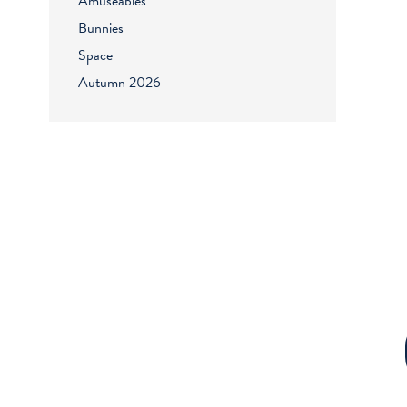
Amuseables
Bunnies
Space
Autumn 2026