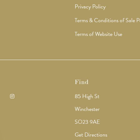
Privacy Policy
Terms & Conditions of Sale P
Terms of Website Use
Find
85 High St
ens
Opens
Winchester
in
SO23 9AE
a
Get Directions
w
new