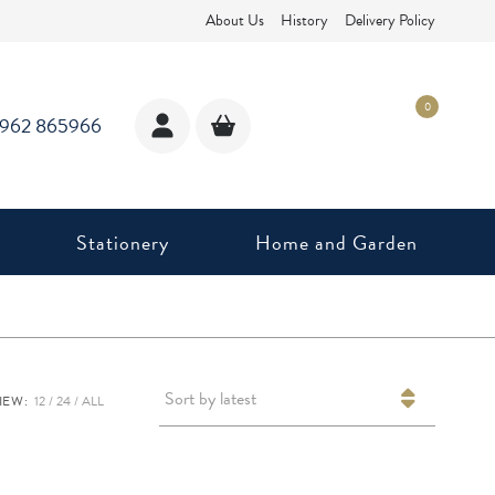
About Us
History
Delivery Policy
0
1962 865966
Stationery
Home and Garden
Sort by latest
IEW:
12
24
ALL