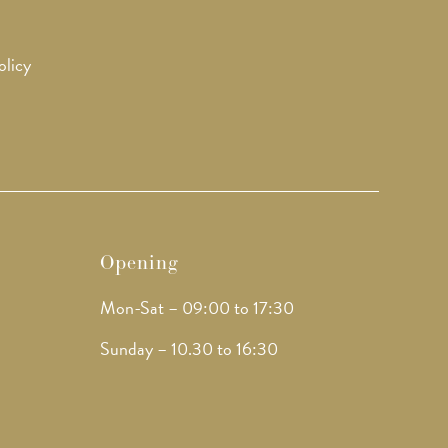
olicy
Opening
Mon-Sat – 09:00 to 17:30
Sunday – 10.30 to 16:30