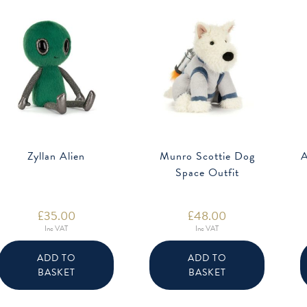
Zyllan Alien
Munro Scottie Dog
A
Space Outfit
£
35.00
£
48.00
Inc VAT
Inc VAT
ADD TO
ADD TO
BASKET
BASKET