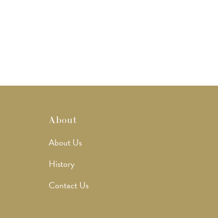
About
About Us
History
Contact Us