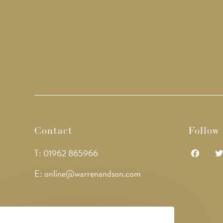
Contact
Follow
T: 01962 865966
Opens
Op
E: online@warrenandson.com
in
in
a
a
new
ne