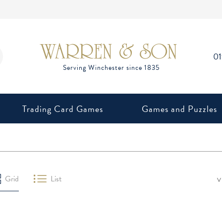
0
Trading Card Games
Games and Puzzles
V