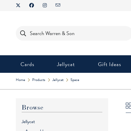
Skip
to
content
Products
search
Cards
Jellycat
Gift Ideas
Home
Products
Jellycat
Space
Browse
Jellycat