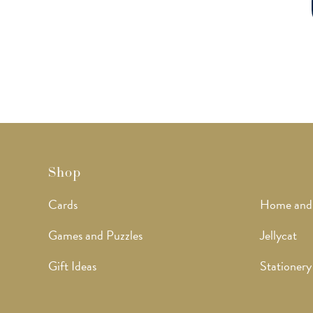
Shop
Cards
Home and
Games and Puzzles
Jellycat
Gift Ideas
Stationery