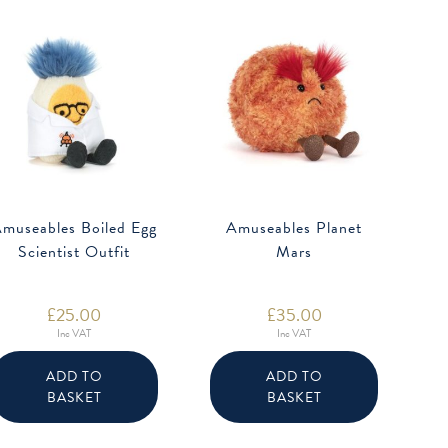
museables Boiled Egg
Amuseables Planet
Scientist Outfit
Mars
£
25.00
£
35.00
Inc VAT
Inc VAT
ADD TO
ADD TO
BASKET
BASKET