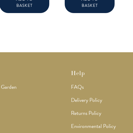
BASKET
BASKET
Help
 Garden
FAQs
Delivery Policy
Returns Policy
Environmental Policy