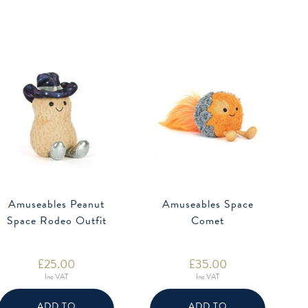
Amuseables Peanut
Amuseables Space
Space Rodeo Outfit
Comet
£
25.00
£
35.00
Inc VAT
Inc VAT
ADD TO
ADD TO