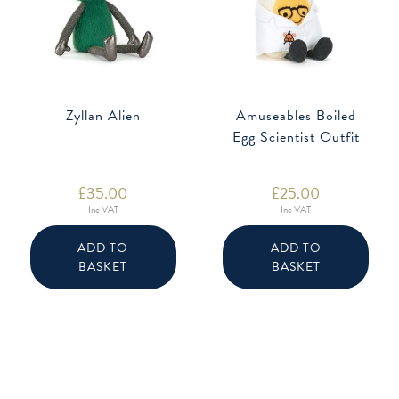
Zyllan Alien
Amuseables Boiled
Egg Scientist Outfit
£
35.00
£
25.00
Inc VAT
Inc VAT
ADD TO
ADD TO
BASKET
BASKET