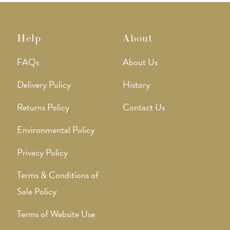
Help
About
FAQs
About Us
Delivery Policy
History
Returns Policy
Contact Us
Environmental Policy
Privacy Policy
Terms & Conditions of
Sale Policy
Terms of Website Use