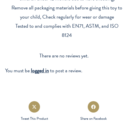
Remove all packaging materials before giving this toy to
your child, Check regularly for wear or damage
Tested to and complies with EN71, ASTM, and ISO
8124
There are no reviews yet.
You must be
logged in
to post a review.
Opens
Opens
in
in
a
a
Tweet This Product
Share on Facebook
new
new
window
window