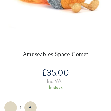
Amuseables Space Comet
£
35.00
Inc VAT
In stock
Amuseables
-
+
Space