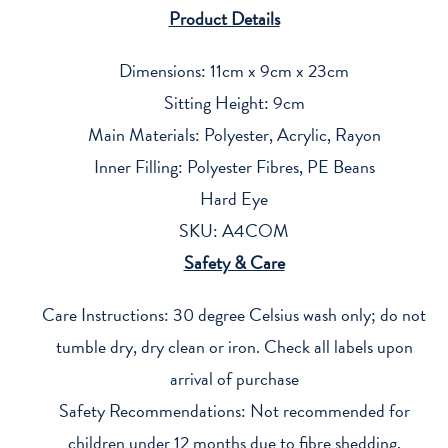
Product Details
Dimensions: 11cm x 9cm x 23cm
Sitting Height: 9cm
Main Materials: Polyester, Acrylic, Rayon
Inner Filling: Polyester Fibres, PE Beans
Hard Eye
SKU: A4COM
Safety & Care
Care Instructions: 30 degree Celsius wash only; do not
tumble dry, dry clean or iron. Check all labels upon
arrival of purchase
Safety Recommendations: Not recommended for
children under 12 months due to fibre shedding,