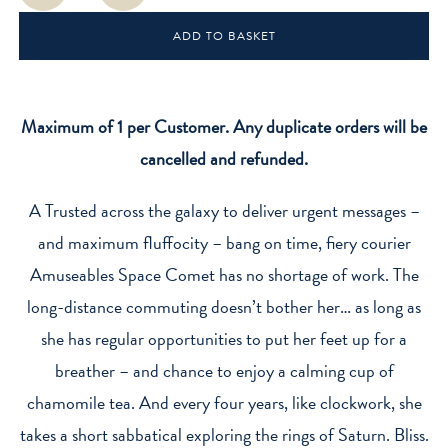
Comet
ADD TO BASKET
quantity
Maximum of 1 per Customer. Any duplicate orders will be
cancelled and refunded.
A Trusted across the galaxy to deliver urgent messages –
and maximum fluffocity – bang on time, fiery courier
Amuseables Space Comet has no shortage of work. The
long-distance commuting doesn’t bother her… as long as
she has regular opportunities to put her feet up for a
breather – and chance to enjoy a calming cup of
chamomile tea. And every four years, like clockwork, she
takes a short sabbatical exploring the rings of Saturn. Bliss.