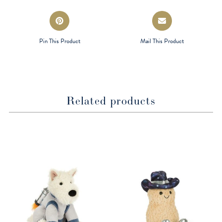
Opens
Opens
in
in
a
a
Pin This Product
Mail This Product
new
new
window
window
Related products