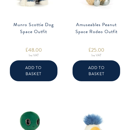
Munro Scottie Dog
Amuseables Peanut
Space Outfit
Space Rodeo Outfit
£
48.00
£
25.00
Inc VAT
Inc VAT
ADD TO
ADD TO
BASKET
BASKET