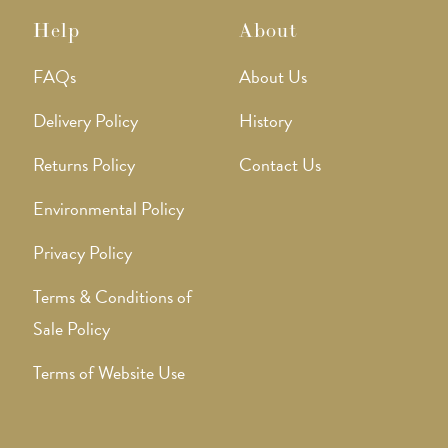
Help
About
FAQs
About Us
Delivery Policy
History
Returns Policy
Contact Us
Environmental Policy
Privacy Policy
Terms & Conditions of
Sale Policy
Terms of Website Use