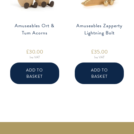
Amuseables Ort &
Amuseables Zapperty
Tum Acorns
Lightning Bolt
£
30.00
£
35.00
Inc VAT
Inc VAT
ADD TO
ADD TO
BASKET
BASKET