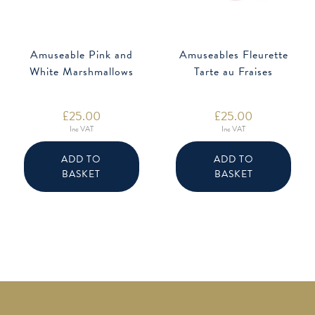
Amuseable Pink and
Amuseables Fleurette
White Marshmallows
Tarte au Fraises
£
25.00
£
25.00
Inc VAT
Inc VAT
ADD TO
ADD TO
BASKET
BASKET