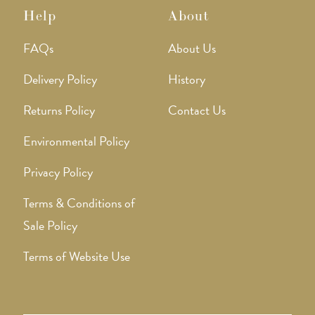
Help
About
FAQs
About Us
Delivery Policy
History
Returns Policy
Contact Us
Environmental Policy
Privacy Policy
Terms & Conditions of
Sale Policy
Terms of Website Use