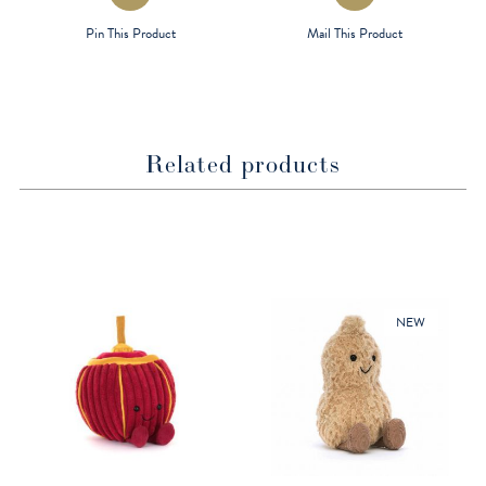
in
in
a
a
Pin This Product
Mail This Product
new
new
window
window
Related products
NEW