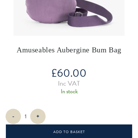
Amuseables Aubergine Bum Bag
£
60.00
Inc VAT
In stock
Amuseables
-
+
Aubergine
Bum
ADD TO BASKET
Bag