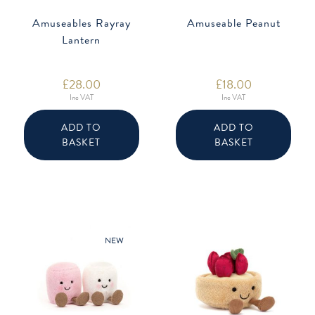
Amuseables Rayray
Amuseable Peanut
Lantern
£
28.00
£
18.00
Inc VAT
Inc VAT
ADD TO
ADD TO
BASKET
BASKET
NEW