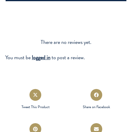
quantity
There are no reviews yet.
You must be
logged in
to post a review.
Opens
Opens
in
in
a
a
Tweet This Product
Share on Facebook
new
new
window
window
Opens
Opens