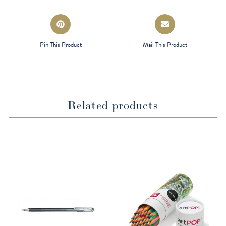
window
window
Opens
Opens
in
in
a
a
Pin This Product
Mail This Product
new
new
window
window
Related products