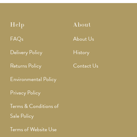
Help
About
FAQs
About Us
Delivery Policy
History
Returns Policy
Contact Us
Environmental Policy
Privacy Policy
Terms & Conditions of
Sale Policy
Terms of Website Use