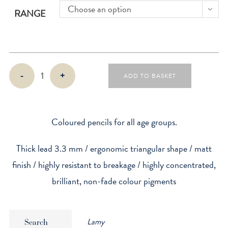
Choose an option
RANGE
Colorplus
-
+
ADD TO BASKET
Coloured
Pencils
quantity
Coloured pencils for all age groups.
Thick lead 3.3 mm / ergonomic triangular shape / matt
finish / highly resistant to breakage / highly concentrated,
brilliant, non-fade colour pigments
Lamy
Search