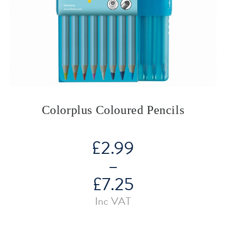
Colorplus Coloured Pencils
£
2.99
–
£
7.25
Price
Inc VAT
range:
£2.99
through
£7.25