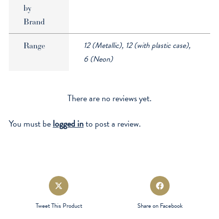
by
Brand
12 (Metallic), 12 (with plastic case),
Range
6 (Neon)
There are no reviews yet.
You must be
logged in
to post a review.
Opens
Opens
in
in
a
a
Tweet This Product
Share on Facebook
new
new