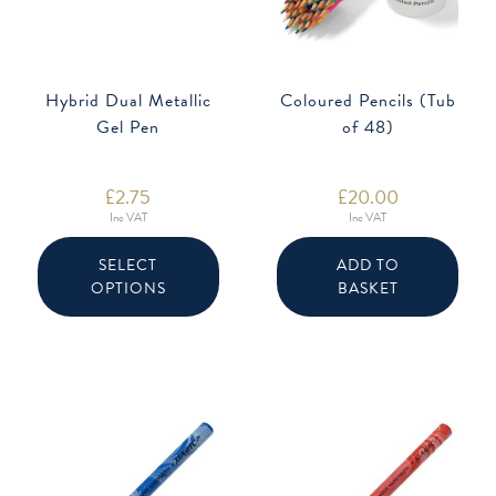
Hybrid Dual Metallic
Coloured Pencils (Tub
Gel Pen
of 48)
£
2.75
£
20.00
Inc VAT
Inc VAT
This
product
SELECT
ADD TO
has
OPTIONS
BASKET
multiple
variants.
The
options
may
be
chosen
on
the
product
page