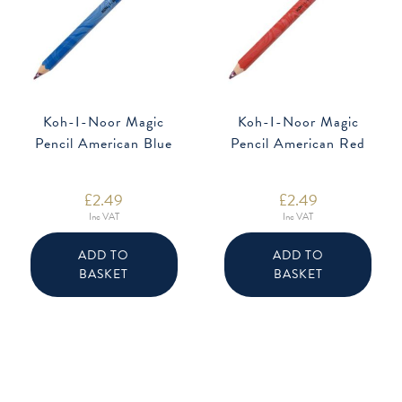
Koh-I-Noor Magic
Koh-I-Noor Magic
Pencil American Blue
Pencil American Red
£
2.49
£
2.49
Inc VAT
Inc VAT
ADD TO
ADD TO
BASKET
BASKET