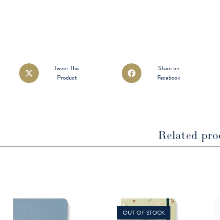
Opens
Opens
Tweet This
Share on
Product
Facebook
in
in
a
a
new
new
window
window
Related pro
OUT OF STOCK