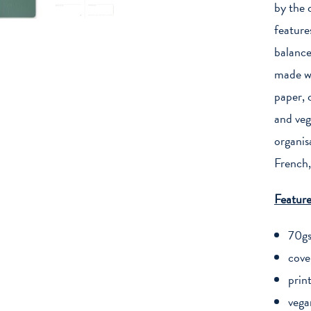
quantity
by the 
feature
balance
made wi
paper, 
and veg
organis
French,
Feature
70gs
cove
prin
vega