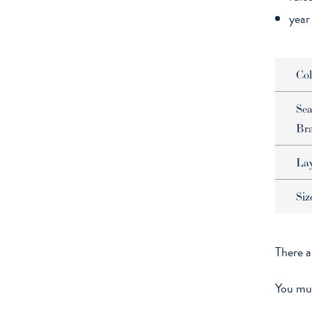
year
Col
Sea
Br
La
Siz
There a
You mu