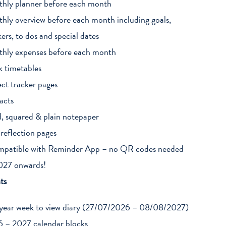
hly planner before each month
hly overview before each month including goals,
kers, to dos and special dates
hly expenses before each month
k timetables
ect tracker pages
acts
d, squared & plain notepaper
 reflection pages
patible with Reminder App – no QR codes needed
027 onwards!
ts
year week to view diary (27/07/2026 – 08/08/2027)
 – 2027 calendar blocks