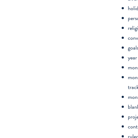
holi
pers
relig
conv
goal
year
mont
mont
trac
mont
blan
proj
cont
rule