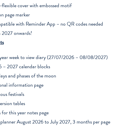
-flexible cover with embossed motif
on page marker
atible with Reminder App – no QR codes needed
 2027 onwards!
ts
year week to view diary (27/07/2026 – 08/08/2027)
 – 2027 calendar blocks
days and phases of the moon
onal information page
ious festivals
ersion tables
s for this year notes page
 planner August 2026 to July 2027, 3 months per page