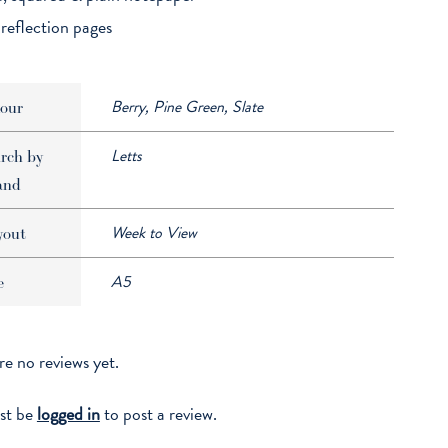
 reflection pages
Berry, Pine Green, Slate
our
Letts
rch by
and
Week to View
yout
A5
e
re no reviews yet.
st be
logged in
to post a review.