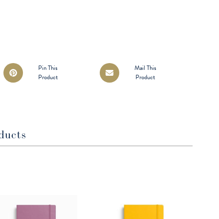
Opens
Opens
Pin This
Mail This
Product
Product
in
in
a
a
new
new
window
window
ducts