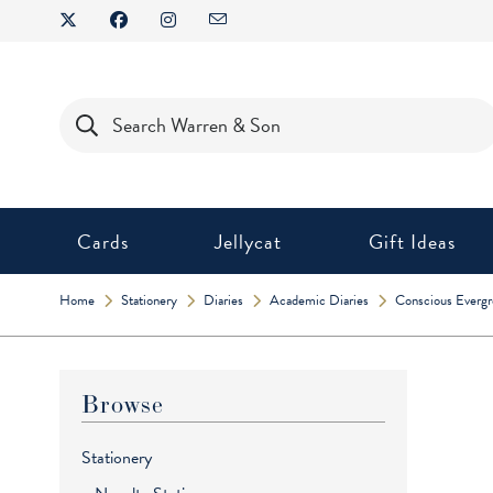
Skip
to
content
Products
search
Cards
Jellycat
Gift Ideas
Home
Stationery
Diaries
Academic Diaries
Conscious Everg
Browse
Stationery