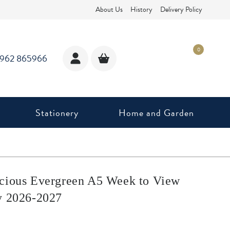
About Us
History
Delivery Policy
0
1962 865966
Stationery
Home and Garden
cious Evergreen A5 Week to View
y 2026-2027