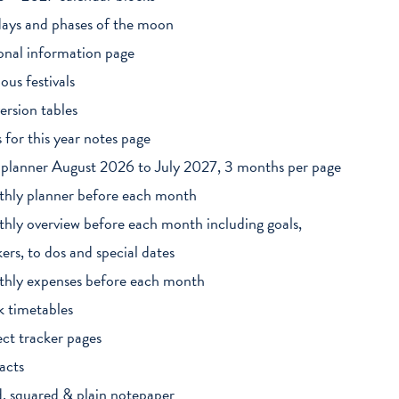
days and phases of the moon
onal information page
ious festivals
ersion tables
s for this year notes page
 planner August 2026 to July 2027, 3 months per page
hly planner before each month
hly overview before each month including goals,
kers, to dos and special dates
hly expenses before each month
k timetables
ect tracker pages
acts
d, squared & plain notepaper