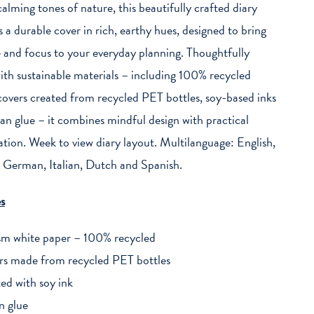
calming tones of nature, this beautifully crafted diary
s a durable cover in rich, earthy hues, designed to bring
 and focus to your everyday planning. Thoughtfully
th sustainable materials – including 100% recycled
covers created from recycled PET bottles, soy-based inks
an glue – it combines mindful design with practical
ation. Week to view diary layout. Multilanguage: English,
 German, Italian, Dutch and Spanish.
s
m white paper – 100% recycled
rs made from recycled PET bottles
ted with soy ink
n glue