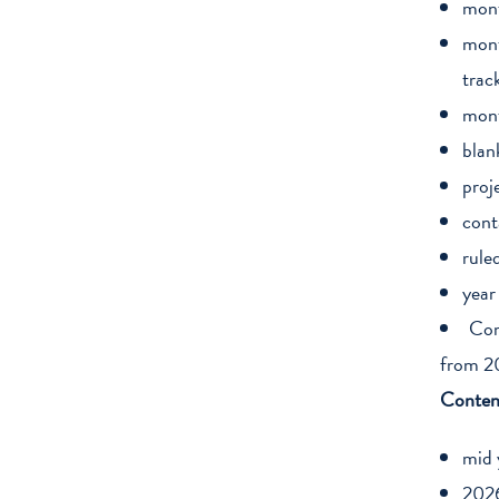
mont
mont
trac
mont
blan
proj
cont
rule
year
Com
from 2
Conten
mid 
2026