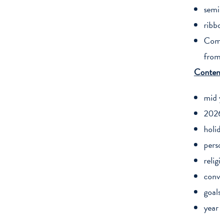
semi
ribb
Comp
from
Conten
mid 
2026
holi
pers
relig
conv
goal
year