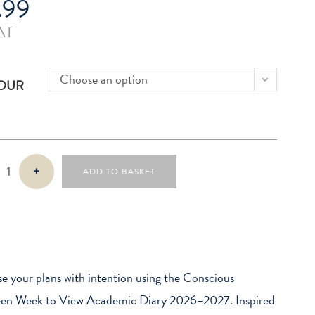
.99
AT
Choose an option
OUR
s
+
ADD TO BASKET
n
e your plans with intention using the Conscious
een Week to View Academic Diary 2026–2027. Inspired