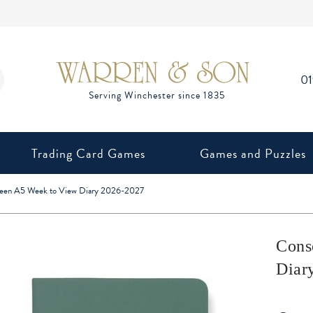
0
Trading Card Games
Games and Puzzles
reen A5 Week to View Diary 2026-2027
Cons
Diar