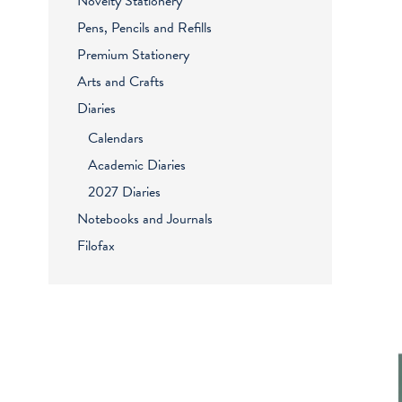
Novelty Stationery
Pens, Pencils and Refills
Premium Stationery
Arts and Crafts
Diaries
Calendars
Academic Diaries
2027 Diaries
Notebooks and Journals
Filofax