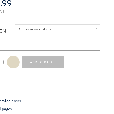
.99
AT
Choose an option
IGN
+
ADD TO BASKET
rated cover
d pages