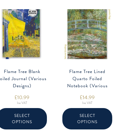
Flame Tree Blank
Flame Tree Lined
oiled Journal (Various
Quarto Foiled
Designs)
Notebook (Various
Designs)
£
10.99
£
14.99
Inc VAT
Inc VAT
This
This
product
product
SELECT
SELECT
has
has
OPTIONS
OPTIONS
multiple
multiple
variants.
variants.
The
The