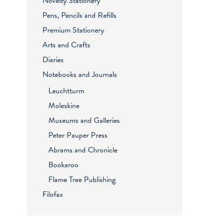
Novelty Stationery
Pens, Pencils and Refills
Premium Stationery
Arts and Crafts
Diaries
Notebooks and Journals
Leuchtturm
Moleskine
Museums and Galleries
Peter Pauper Press
Abrams and Chronicle
Bookaroo
Flame Tree Publishing
Filofax