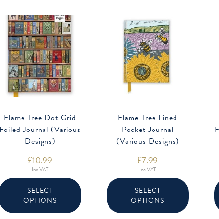
Flame Tree Dot Grid
Flame Tree Lined
Foiled Journal (Various
Pocket Journal
F
Designs)
(Various Designs)
£
10.99
£
7.99
Inc VAT
Inc VAT
This
This
product
product
SELECT
SELECT
has
has
OPTIONS
OPTIONS
multiple
multiple
variants.
variants.
The
The