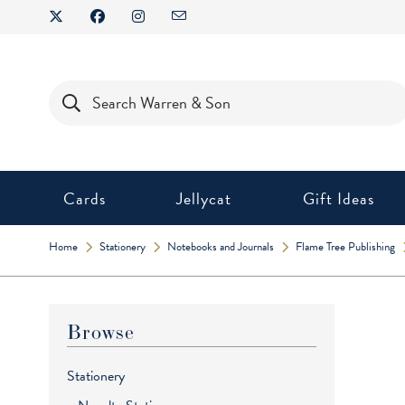
Skip
to
content
Products
search
Cards
Jellycat
Gift Ideas
Home
Stationery
Notebooks and Journals
Flame Tree Publishing
Browse
Stationery