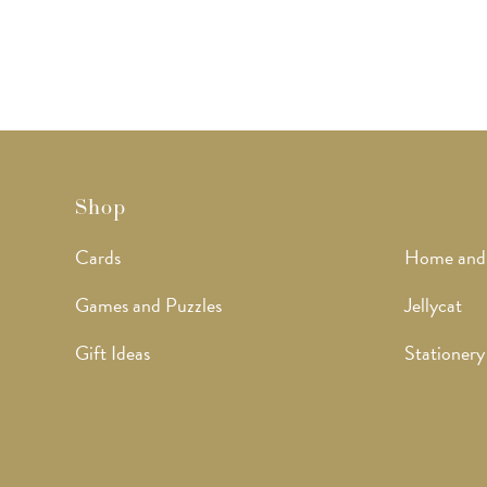
Shop
Cards
Home and
Games and Puzzles
Jellycat
Gift Ideas
Stationery