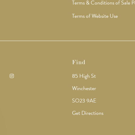
Terms & Conditions of Sale P
Terms of Website Use
Find
85 High St
ens
Opens
Winchester
in
SO23 9AE
a
Get Directions
w
new
b
tab