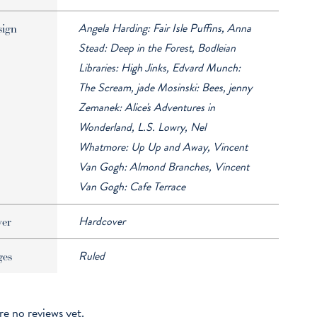
Angela Harding: Fair Isle Puffins, Anna
sign
Stead: Deep in the Forest, Bodleian
Libraries: High Jinks, Edvard Munch:
The Scream, jade Mosinski: Bees, jenny
Zemanek: Alice's Adventures in
Wonderland, L.S. Lowry, Nel
Whatmore: Up Up and Away, Vincent
Van Gogh: Almond Branches, Vincent
Van Gogh: Cafe Terrace
Hardcover
ver
Ruled
ges
re no reviews yet.