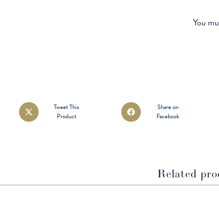
You mu
Opens
Opens
Tweet This
Share on
Product
Facebook
in
in
a
a
new
new
window
window
Related pro