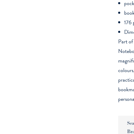
pock
book
176 
Dime
Part of
Noteboo
magnific
colours
practic
bookmar
persona
Sea
Br