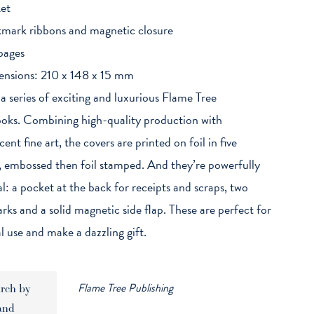
et
mark ribbons and magnetic closure
pages
nsions: 210 x 148 x 15 mm
 a series of exciting and luxurious Flame Tree
ks. Combining high-quality production with
ent fine art, the covers are printed on foil in five
, embossed then foil stamped. And they’re powerfully
al: a pocket at the back for receipts and scraps, two
ks and a solid magnetic side flap. These are perfect for
l use and make a dazzling gift.
Flame Tree Publishing
rch by
and