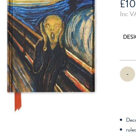
£
10
Inc V
DES
Flame
-
Tree
Lined
Foiled
Journal
(Various
Designs)
Deco
quantity
rule