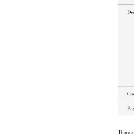
De
Co
Pa
There a