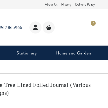
About Us
History
Delivery Policy
0
1962 865966
Stationery
Home and Garden
e Tree Lined Foiled Journal (Various
gns)