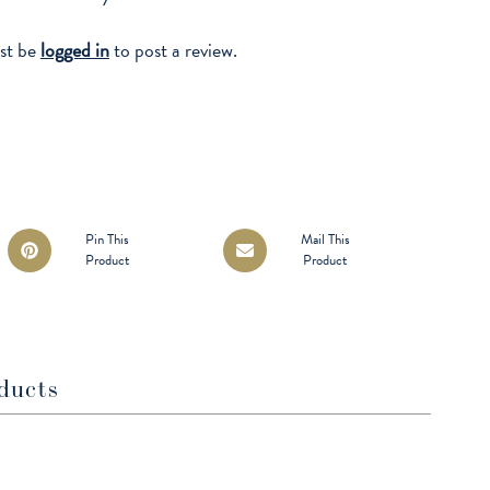
st be
logged in
to post a review.
Opens
Opens
Pin This
Mail This
Product
Product
in
in
a
a
new
new
window
window
ducts