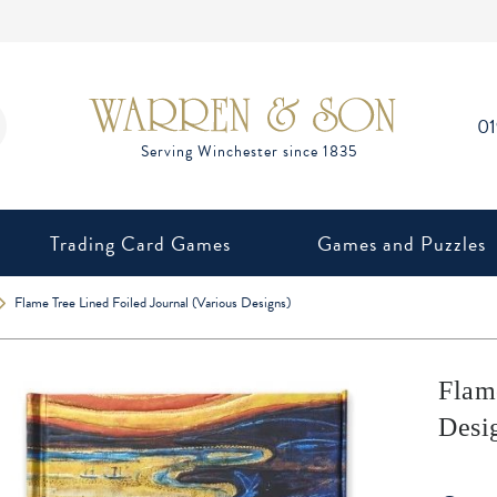
0
Trading Card Games
Games and Puzzles
Flame Tree Lined Foiled Journal (Various Designs)
Flam
Desi