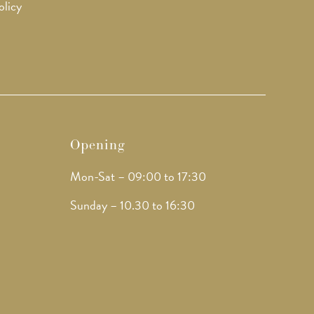
olicy
Opening
Mon-Sat – 09:00 to 17:30
Sunday – 10.30 to 16:30