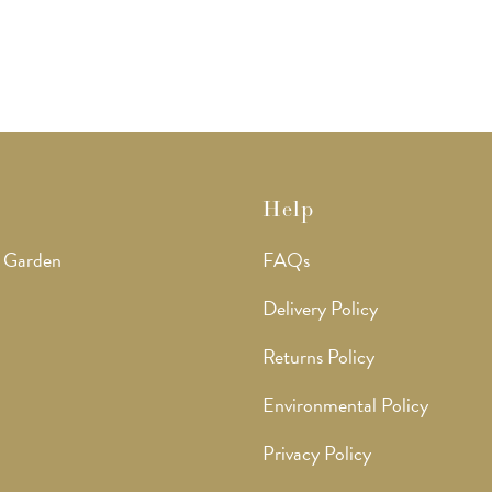
options
options
may
may
be
be
chosen
chosen
on
on
the
the
product
product
page
page
Help
 Garden
FAQs
Delivery Policy
Returns Policy
Environmental Policy
Privacy Policy