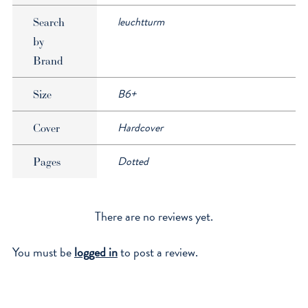
leuchtturm
Search
by
Brand
B6+
Size
Hardcover
Cover
Dotted
Pages
There are no reviews yet.
You must be
logged in
to post a review.