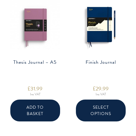
Thesis Journal – A5
Finish Journal
£
31.99
£
29.99
Inc VAT
Inc VAT
This
produ
ADD TO
SELECT
has
BASKET
OPTIONS
multip
varian
The
option
may
be