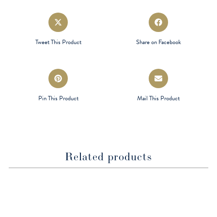
Opens
Opens
in
in
a
a
Tweet This Product
Share on Facebook
new
new
window
window
Opens
Opens
in
in
a
a
Pin This Product
Mail This Product
new
new
window
window
Related products