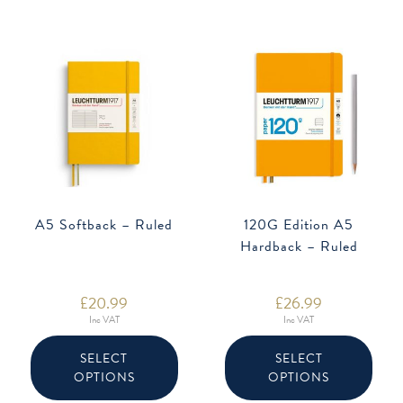
chose
on
the
produ
page
A5 Softback – Ruled
120G Edition A5
Hardback – Ruled
£
20.99
£
26.99
Inc VAT
Inc VAT
This
This
product
produ
SELECT
SELECT
has
has
OPTIONS
OPTIONS
multiple
multip
variants.
varian