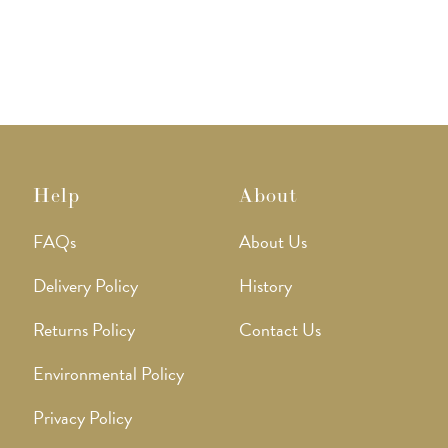
The
The
options
option
may
may
be
be
chosen
chose
on
on
the
the
product
produ
page
page
Help
About
FAQs
About Us
Delivery Policy
History
Returns Policy
Contact Us
Environmental Policy
Privacy Policy