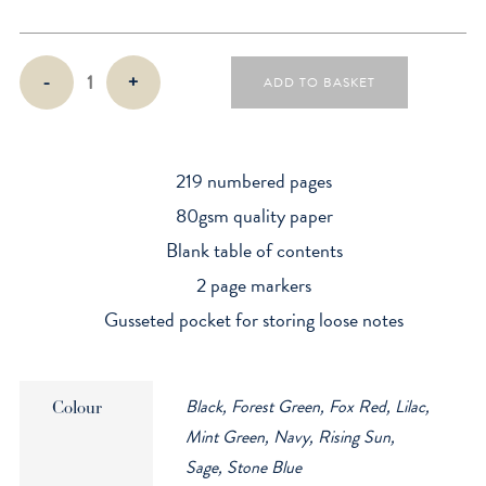
B6+
-
+
ADD TO BASKET
Hardback
-
Dotted
quantity
219 numbered pages
80gsm quality paper
Blank table of contents
2 page markers
Gusseted pocket for storing loose notes
Black, Forest Green, Fox Red, Lilac,
Colour
Mint Green, Navy, Rising Sun,
Sage, Stone Blue