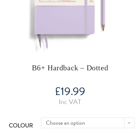
B6+ Hardback – Dotted
£
19.99
Inc VAT
Choose an option
COLOUR