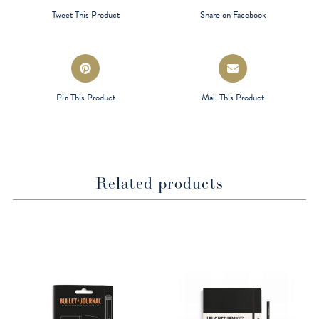
a
a
Tweet This Product
Share on Facebook
new
new
window
window
Opens
Opens
in
in
a
a
Pin This Product
Mail This Product
new
new
window
window
Related products