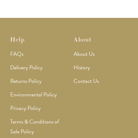
on
on
the
the
product
produ
page
page
Help
About
FAQs
About Us
Delivery Policy
History
Returns Policy
Contact Us
Environmental Policy
Privacy Policy
Terms & Conditions of
Sale Policy