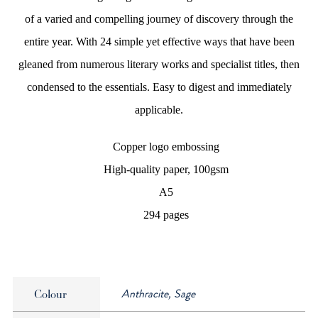
of a varied and compelling journey of discovery through the
entire year. With 24 simple yet effective ways that have been
gleaned from numerous literary works and specialist titles, then
condensed to the essentials. Easy to digest and immediately
applicable.
Copper logo embossing
High-quality paper, 100gsm
A5
294 pages
Anthracite, Sage
Colour