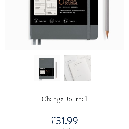
Change Journal
£
31.99