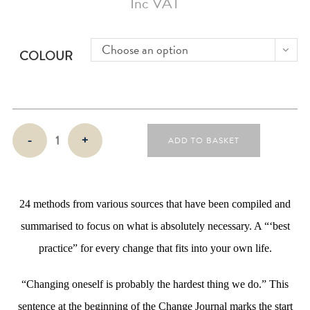
Inc VAT
Choose an option
COLOUR
Change
-
+
ADD TO BASKET
Journal
quantity
24 methods from various sources that have been compiled and
summarised to focus on what is absolutely necessary. A “‘best
practice” for every change that fits into your own life.
“Changing oneself is probably the hardest thing we do.” This
sentence at the beginning of the Change Journal marks the start