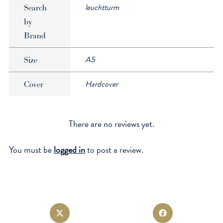
leuchtturm
Search
by
Brand
A5
Size
Hardcover
Cover
There are no reviews yet.
You must be
logged in
to post a review.
Opens
Opens
in
in