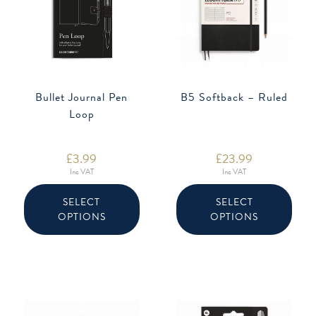
Bullet Journal Pen
B5 Softback – Ruled
Loop
£
3.99
£
23.99
Inc VAT
Inc VAT
This
This
product
produ
SELECT
SELECT
has
has
OPTIONS
OPTIONS
multiple
multip
variants.
varian
The
The
options
option
may
may
be
be
chosen
chose
on
on
the
the
product
produ