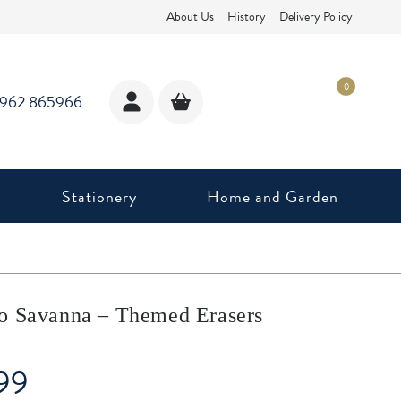
About Us
History
Delivery Policy
0
1962 865966
Stationery
Home and Garden
o Savanna – Themed Erasers
99