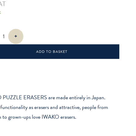
AT
k
+
ADD TO BASKET
PUZZLE ERASERS are made entirely in Japan.
 functionality as erasers and attractive, people from
n to grown-ups love IWAKO erasers.