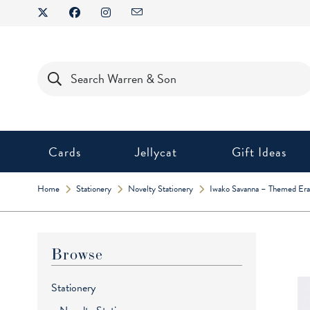
Skip
to
content
Products
search
Cards
Jellycat
Gift Ideas
Home
Stationery
Novelty Stationery
Iwako Savanna – Themed Era
Browse
Stationery