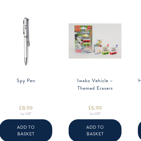
Spy Pen
Iwako Vehicle –
H
Themed Erasers
£
8.99
£
6.99
Inc VAT
Inc VAT
ADD TO
ADD TO
BASKET
BASKET