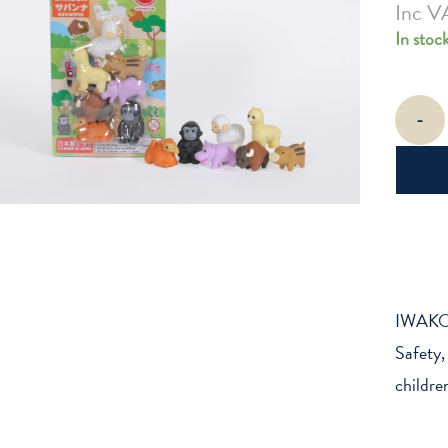
Inc V
In stoc
Iwako
-
Savanna
-
Themed
Erasers
quantity
IWAKO 
Safety,
childre