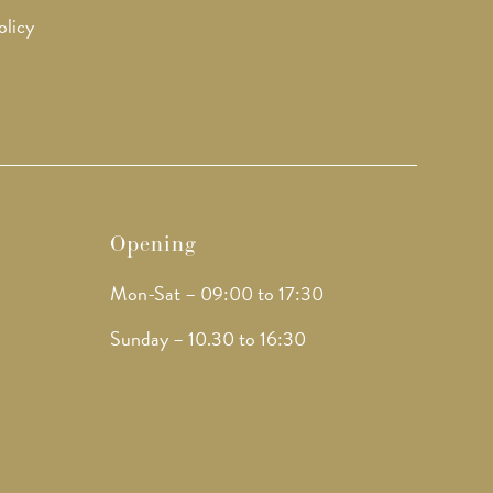
olicy
Opening
Mon-Sat – 09:00 to 17:30
Sunday – 10.30 to 16:30