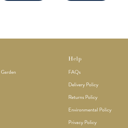
Help
 Garden
FAQs
Delivery Policy
Returns Policy
Environmental Policy
Privacy Policy