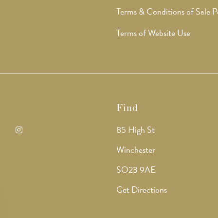
Terms & Conditions of Sale P
Terms of Website Use
Find
85 High St
ens
Opens
Winchester
in
SO23 9AE
a
Get Directions
w
new
b
tab