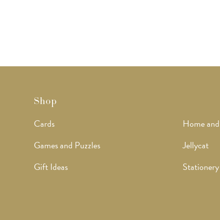
Shop
Cards
Home and
Games and Puzzles
Jellycat
Gift Ideas
Stationery