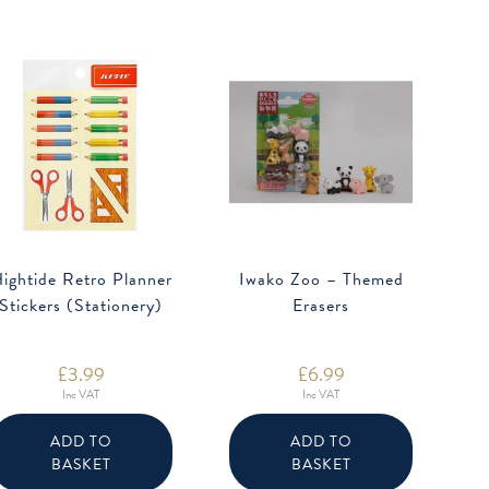
ightide Retro Planner
Iwako Zoo – Themed
Stickers (Stationery)
Erasers
£
3.99
£
6.99
Inc VAT
Inc VAT
ADD TO
ADD TO
BASKET
BASKET