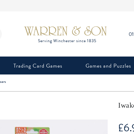
0
Trading Card Games
Games and Puzzles
sers
Iwak
£
6.