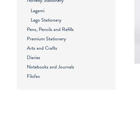
Novelty Stationery
Legami
Lego Stationery
Pens, Pencils and Refills
Premium Stationery
Arts and Crafts
Diaries
Notebooks and Journals
Filofax