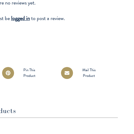
re no reviews yet.
st be
logged in
to post a review.
Opens
Opens
Pin This
Mail This
Product
Product
in
in
a
a
new
new
window
window
ducts