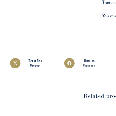
There a
You mu
Opens
Opens
Tweet This
Share on
Product
Facebook
in
in
a
a
new
new
window
window
Related pro