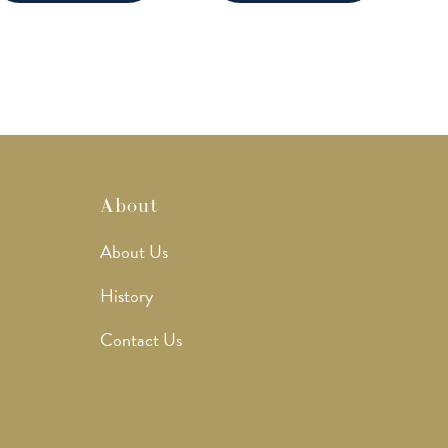
About
About Us
History
Contact Us