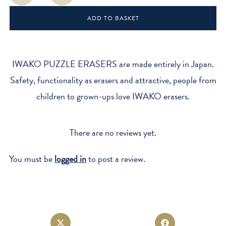
-
ADD TO BASKET
Themed
Erasers
quantity
IWAKO PUZZLE ERASERS are made entirely in Japan.
Safety, functionality as erasers and attractive, people from
children to grown-ups love IWAKO erasers.
There are no reviews yet.
You must be
logged in
to post a review.
Opens
Opens