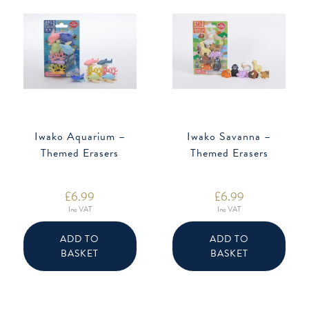
Iwako Aquarium –
Iwako Savanna –
Themed Erasers
Themed Erasers
£
6.99
£
6.99
Inc VAT
Inc VAT
ADD TO
ADD TO
BASKET
BASKET