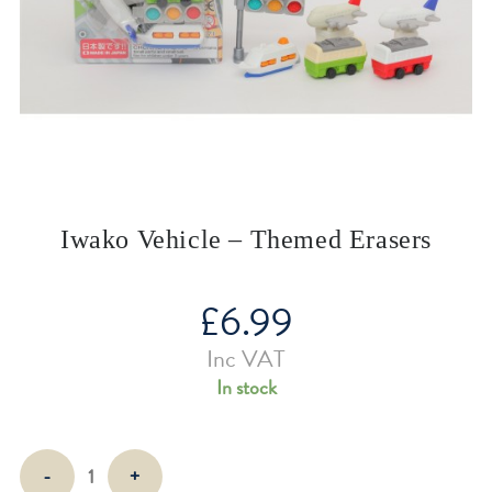
Iwako Vehicle – Themed Erasers
£
6.99
Inc VAT
In stock
Iwako
-
+
Vehicle