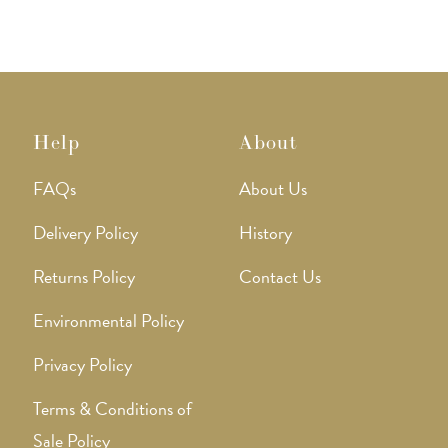
Help
About
FAQs
About Us
Delivery Policy
History
Returns Policy
Contact Us
Environmental Policy
Privacy Policy
Terms & Conditions of
Sale Policy