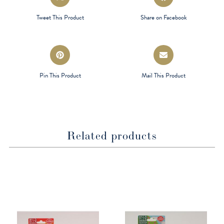
in
in
a
a
Tweet This Product
Share on Facebook
new
new
window
window
Opens
Opens
in
in
a
a
Pin This Product
Mail This Product
new
new
window
window
Related products