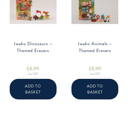
Iwako Dinosaurs –
Iwako Animals –
Themed Erasers
Themed Erasers
£
6.99
£
6.99
Inc VAT
Inc VAT
ADD TO
ADD TO
BASKET
BASKET