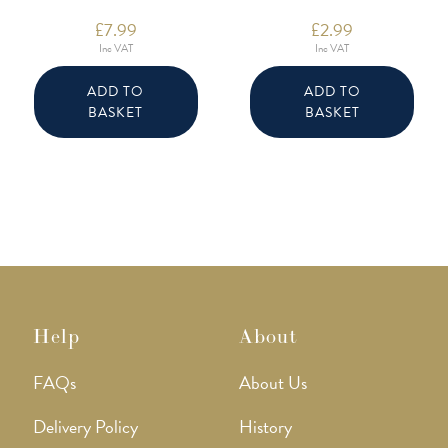
£
7.99
£
2.99
Inc VAT
Inc VAT
ADD TO
ADD TO
BASKET
BASKET
Help
About
FAQs
About Us
Delivery Policy
History