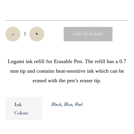
Refills
-
+
ADD TO BASKET
for
Legami
Erasable
Pens
Legami ink refill for Erasable Pen. The refill has a 0.7
(3
mm tip and contains heat-sensitive ink which can be
Pack)
erased with the pen’s eraser tip.
quantity
Black, Blue, Red
Ink
Colour