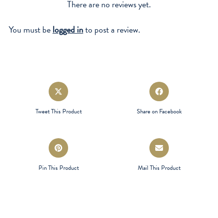
There are no reviews yet.
You must be
logged in
to post a review.
Opens
Opens
in
in
a
a
Tweet This Product
Share on Facebook
new
new
window
window
Opens
Opens
in
in
a
a
Pin This Product
Mail This Product
new
new
window
window