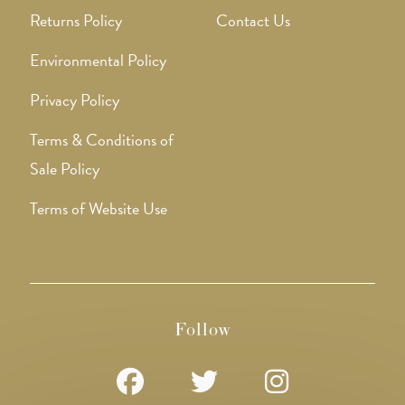
Returns Policy
Contact Us
Environmental Policy
Privacy Policy
Terms & Conditions of
Sale Policy
Terms of Website Use
Follow