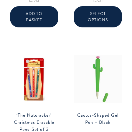
Inc VAT
Inc VAT
This
produ
ADD TO
SELECT
has
BASKET
OPTIONS
multip
varian
The
option
may
be
chose
on
the
produ
page
‘The Nutcracker’
Cactus-Shaped Gel
Christmas Erasable
Pen – Black
Pens-Set of 3