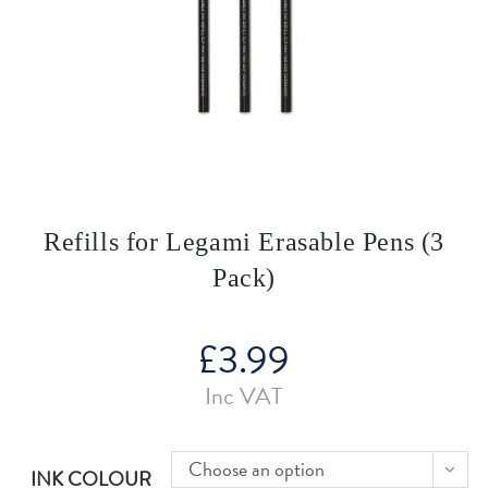
Refills for Legami Erasable Pens (3
Pack)
£
3.99
Inc VAT
Choose an option
INK COLOUR