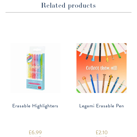
Related products
Erasable Highlighters
Legami Erasable Pen
£
6.99
£
2.10