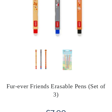
Fur-ever Friends Erasable Pens (Set of
3)