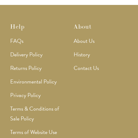
Help
About
FAQs
About Us
Delivery Policy
History
Returns Policy
Contact Us
Environmental Policy
Privacy Policy
Terms & Conditions of
Sale Policy
Terms of Website Use