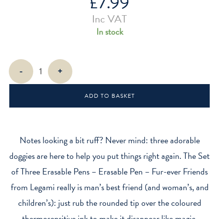
£
7.99
Inc VAT
In stock
Fur-
-
+
ever
Friends
ADD TO BASKET
Erasable
Pens
(Set
of
Notes looking a bit ruff? Never mind: three adorable
3)
doggies are here to help you put things right again. The Set
quantity
of Three Erasable Pens – Erasable Pen – Fur-ever Friends
from Legami really is man’s best friend (and woman’s, and
children’s): just rub the rounded tip over the coloured
thermosensitive ink to make it disappear like magic.