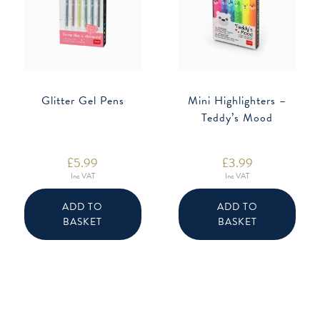
Glitter Gel Pens
Mini Highlighters –
Teddy’s Mood
£
5.99
£
3.99
Inc VAT
Inc VAT
ADD TO
ADD TO
BASKET
BASKET