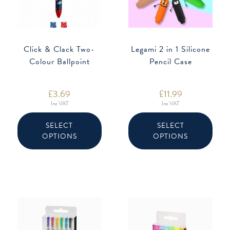
Click & Clack Two-
Legami 2 in 1 Silicone
Colour Ballpoint
Pencil Case
£
3.69
£
11.99
Inc VAT
Inc VAT
This
This
product
produ
SELECT
SELECT
has
has
OPTIONS
OPTIONS
multiple
multip
variants.
varian
The
The
options
option
may
may
be
be
chosen
chose
on
on
the
the
product
produ
page
page