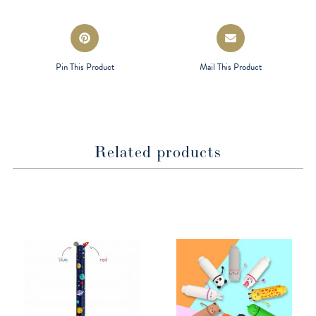
window
window
Opens
Opens
in
in
a
a
Pin This Product
Mail This Product
new
new
window
window
Related products