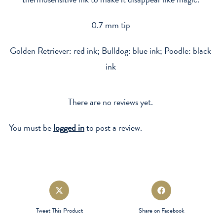
0.7 mm tip
Golden Retriever: red ink; Bulldog: blue ink; Poodle: black
ink
There are no reviews yet.
You must be
logged in
to post a review.
Opens
Opens
in
in
a
a
Tweet This Product
Share on Facebook
new
new