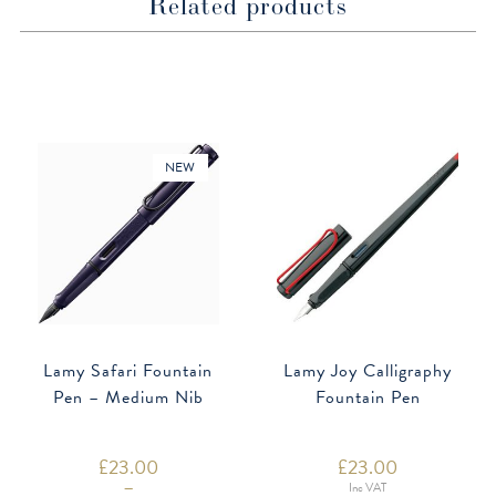
Related products
NEW
Lamy Safari Fountain
Lamy Joy Calligraphy
Pen – Medium Nib
Fountain Pen
£
23.00
£
23.00
–
Inc VAT