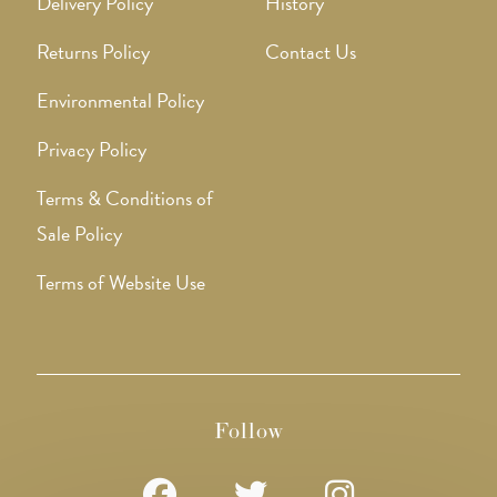
Delivery Policy
History
Returns Policy
Contact Us
Environmental Policy
Privacy Policy
Terms & Conditions of
Sale Policy
Terms of Website Use
Follow