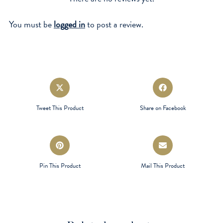
You must be
logged in
to post a review.
Opens
Opens
in
in
a
a
Tweet This Product
Share on Facebook
new
new
window
window
Opens
Opens
in
in
a
a
Pin This Product
Mail This Product
new
new
window
window