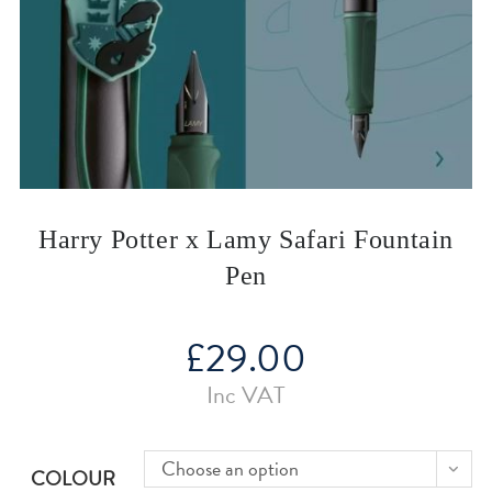
Harry Potter x Lamy Safari Fountain
Pen
£
29.00
Inc VAT
Choose an option
COLOUR