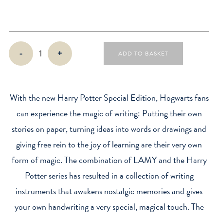
Harry
-
+
ADD TO BASKET
Potter
x
Lamy
Safari
With the new Harry Potter Special Edition, Hogwarts fans
Fountain
can experience the magic of writing: Putting their own
Pen
stories on paper, turning ideas into words or drawings and
quantity
giving free rein to the joy of learning are their very own
form of magic. The combination of LAMY and the Harry
Potter series has resulted in a collection of writing
instruments that awakens nostalgic memories and gives
your own handwriting a very special, magical touch. The