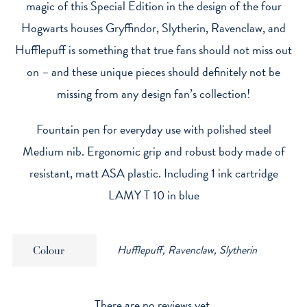
magic of this Special Edition in the design of the four
Hogwarts houses Gryffindor, Slytherin, Ravenclaw, and
Hufflepuff is something that true fans should not miss out
on – and these unique pieces should definitely not be
missing from any design fan’s collection!
Fountain pen for everyday use with polished steel
Medium nib. Ergonomic grip and robust body made of
resistant, matt ASA plastic. Including 1 ink cartridge
LAMY T 10 in blue
Hufflepuff, Ravenclaw, Slytherin
Colour
There are no reviews yet.