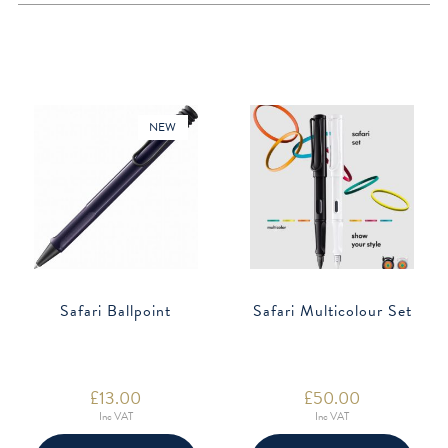
NEW
Safari Ballpoint
Safari Multicolour Set
£
13.00
£
50.00
Inc VAT
Inc VAT
This