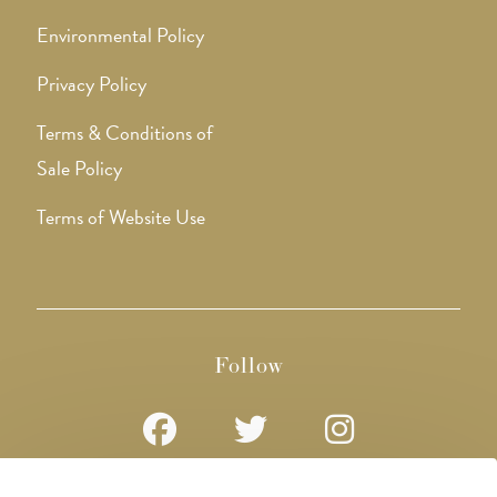
Environmental Policy
Privacy Policy
Terms & Conditions of
Sale Policy
Terms of Website Use
Follow
Opens
Opens
Opens