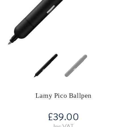
Lamy Pico Ballpen
£
39.00
Inc VAT