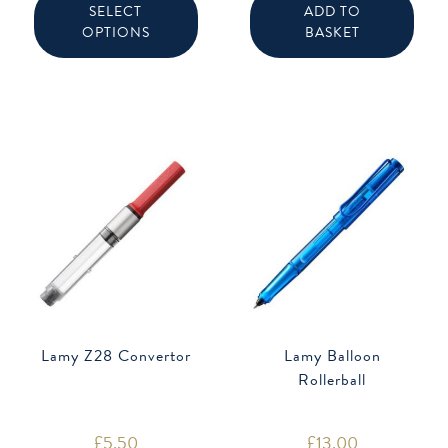
product
SELECT
ADD TO
has
OPTIONS
BASKET
multiple
variants.
The
options
may
be
chosen
on
the
product
page
Lamy Z28 Convertor
Lamy Balloon
Rollerball
£
5.50
£
13.00