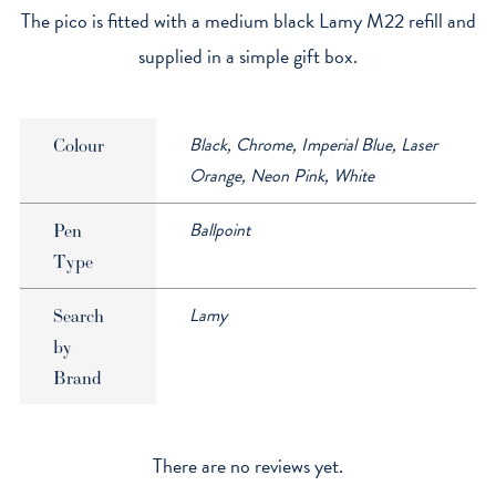
The pico is fitted with a medium black Lamy M22 refill and
supplied in a simple gift box.
Black, Chrome, Imperial Blue, Laser
Colour
Orange, Neon Pink, White
Ballpoint
Pen
Type
Lamy
Search
by
Brand
There are no reviews yet.