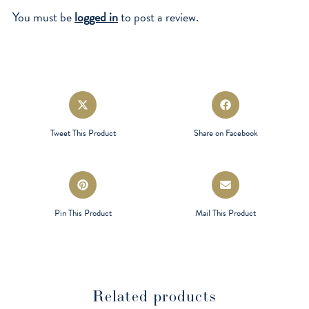
You must be
logged in
to post a review.
Opens
Opens
in
in
a
a
Tweet This Product
Share on Facebook
new
new
window
window
Opens
Opens
in
in
a
a
Pin This Product
Mail This Product
new
new
window
window
Related products