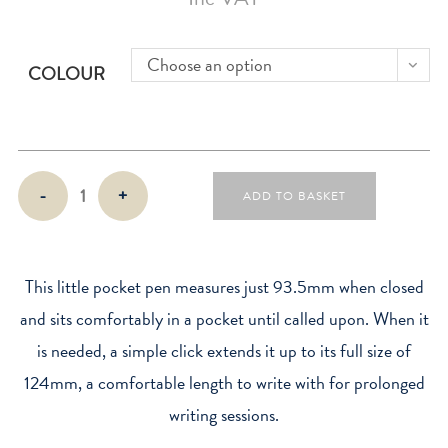
Choose an option
COLOUR
Lamy
-
+
ADD TO BASKET
Pico
Ballpen
quantity
This little pocket pen measures just 93.5mm when closed
and sits comfortably in a pocket until called upon. When it
is needed, a simple click extends it up to its full size of
124mm, a comfortable length to write with for prolonged
writing sessions.