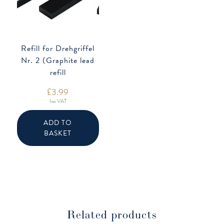
Refill for Drehgriffel
Nr. 2 (Graphite lead
refill
£
3.99
Inc VAT
ADD TO
BASKET
Related products