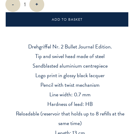
Bullet
-
+
Journal
Drehgriffel
ADD TO BASKET
Mechanical
Pencil
Nr.
2
Drehgriffel Nr. 2 Bullet Journal Edition.
quantity
Tip and swivel head made of steel
Sandblasted aluminium centrepiece
Logo print in glossy black lacquer
Pencil with twist mechanism
Line width: 0.7 mm
Hardness of lead: HB
Reloadable (reservoir that holds up to 8 refills at the
same time)
Length: 13 cm