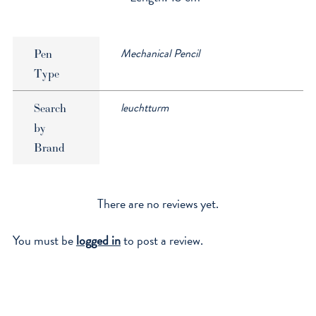
Mechanical Pencil
Pen
Type
leuchtturm
Search
by
Brand
There are no reviews yet.
You must be
logged in
to post a review.