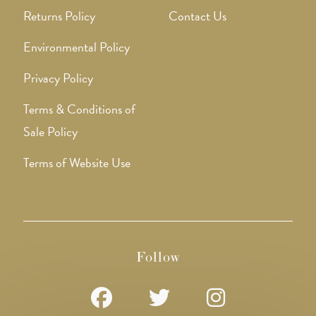
Returns Policy
Contact Us
Environmental Policy
Privacy Policy
Terms & Conditions of
Sale Policy
Terms of Website Use
Follow