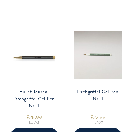
Bullet Journal
Drehgriffel Gel Pen
Drehgriffel Gel Pen
Nr. 1
Nr. 1
£
28.99
£
22.99
Inc VAT
Inc VAT
This
This