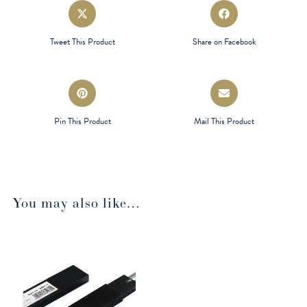
Opens
Opens
in
in
a
a
Tweet This Product
Share on Facebook
new
new
window
window
Opens
Opens
in
in
a
a
Pin This Product
Mail This Product
new
new
window
window
You may also like…