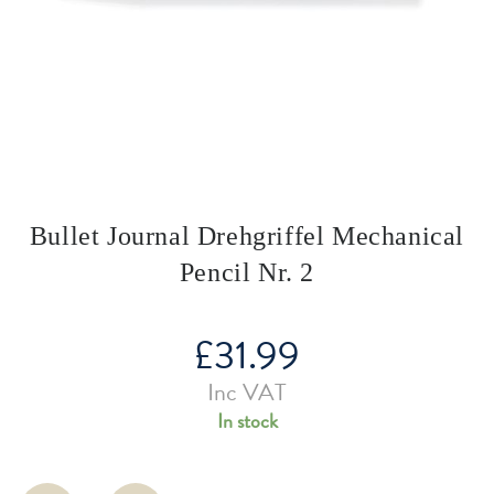
Bullet Journal Drehgriffel Mechanical
Pencil Nr. 2
£
31.99
Inc VAT
In stock