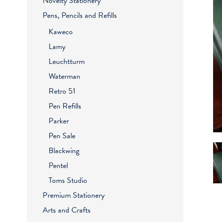
Novelty Stationery
Pens, Pencils and Refills
Kaweco
Lamy
Leuchtturm
Waterman
Retro 51
Pen Refills
Parker
Pen Sale
Blackwing
Pentel
Toms Studio
Premium Stationery
Arts and Crafts