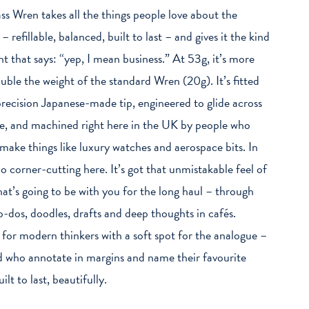
ss Wren takes all the things people love about the
 – refillable, balanced, built to last – and gives it the kind
ht that says: “yep, I mean business.” At 53g, it’s more
uble the weight of the standard Wren (20g). It’s fitted
precision Japanese-made tip, engineered to glide across
e, and machined right here in the UK by people who
 make things like luxury watches and aerospace bits. In
no corner-cutting here. It’s got that unmistakable feel of
hat’s going to be with you for the long haul – through
to-dos, doodles, drafts and deep thoughts in cafés.
 for modern thinkers with a soft spot for the analogue –
d who annotate in margins and name their favourite
ilt to last, beautifully.