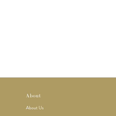
About
About Us