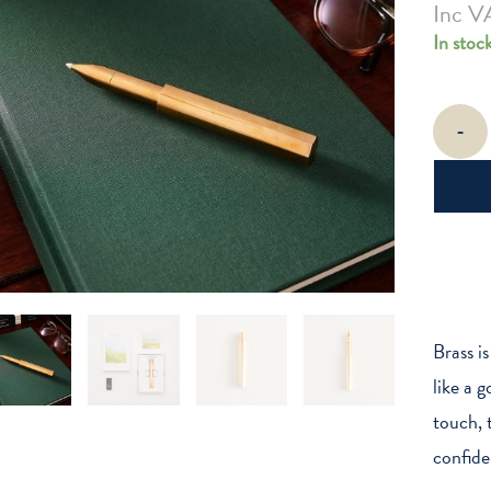
Inc V
In stoc
The
-
Brass
Wren
-
Refillable
Writing
Pen
quantity
Brass i
like a 
touch, t
confide