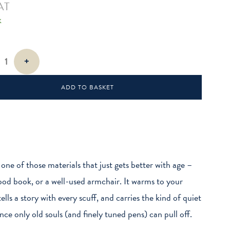
AT
k
+
ADD TO BASKET
s one of those materials that just gets better with age –
good book, or a well-used armchair. It warms to your
ells a story with every scuff, and carries the kind of quiet
nce only old souls (and finely tuned pens) can pull off.