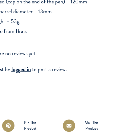
ed (cap on the end of the pen) – 120mm
barrel diameter – 13mm
ht – 53g
 from Brass
re no reviews yet.
st be
logged in
to post a review.
Opens
Opens
Pin This
Mail This
Product
Product
in
in
a
a