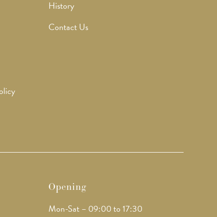
History
Contact Us
olicy
Opening
Mon-Sat – 09:00 to 17:30