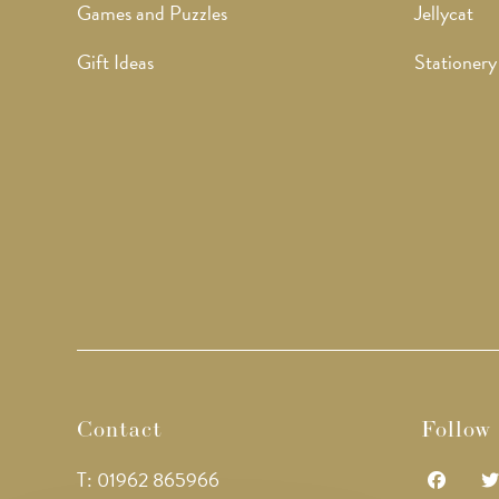
Games and Puzzles
Jellycat
Gift Ideas
Stationery
Contact
Follow
T: 01962 865966