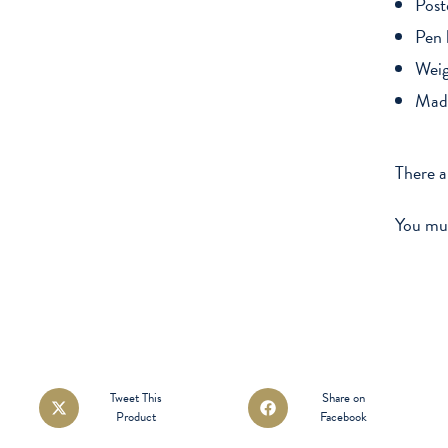
Post
Pen 
Weig
Made
There a
You mu
Opens
Opens
Tweet This
Share on
Product
Facebook
in
in
a
a