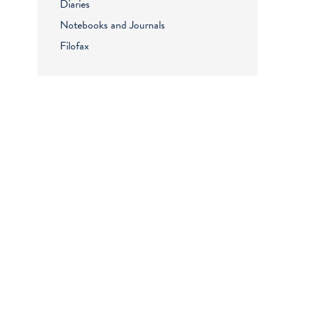
Diaries
Notebooks and Journals
Filofax