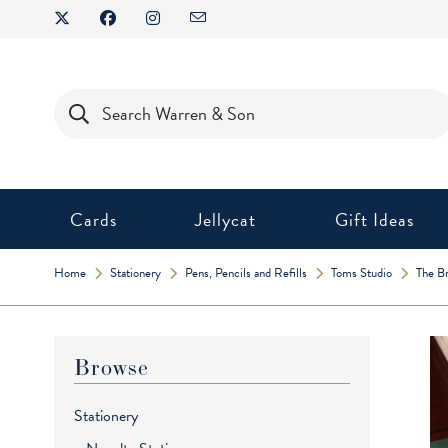
Skip
to
content
Products
search
Cards
Jellycat
Gift Ideas
Home
Stationery
Pens, Pencils and Refills
Toms Studio
The Br
Browse
Stationery