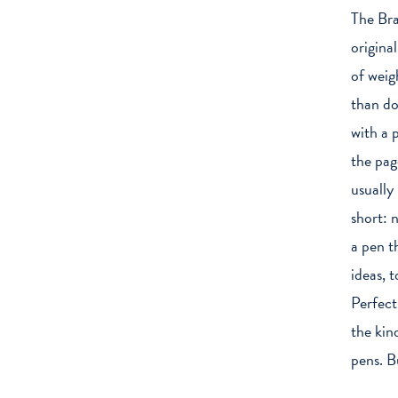
The Bra
original
of weig
than do
with a 
the pag
usually
short: 
a pen t
ideas, 
Perfect
the kin
pens. Bu