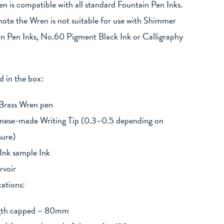
n is compatible with all standard Fountain Pen Inks.
note the Wren is not suitable for use with Shimmer
n Pen Inks, No.60 Pigment Black Ink or Calligraphy
d in the box:
Brass Wren pen
nese-made Writing Tip (0.3–0.5 depending on
sure)
Ink sample Ink
rvoir
cations:
gth capped – 80mm