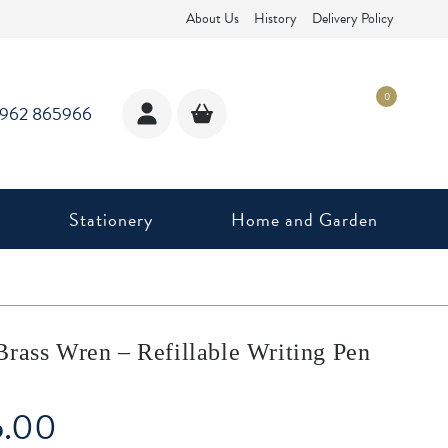
About Us
History
Delivery Policy
0
1962 865966
Stationery
Home and Garden
Brass Wren – Refillable Writing Pen
5.00