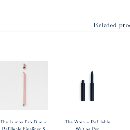
new
new
window
window
Related pro
The Lumos Pro Duo –
The Wren – Refillable
Refillable Fineliner &
Writing Pen