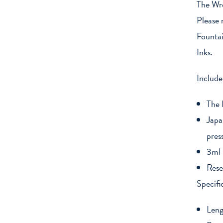
The Wre
Please 
Fountai
Inks.
Include
The 
Japa
pres
3ml 
Rese
Specifi
Len