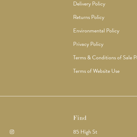
Delivery Policy
Returns Policy
Environmental Policy
Privacy Policy
Terms & Conditions of Sale P
Terms of Website Use
Find
85 High St