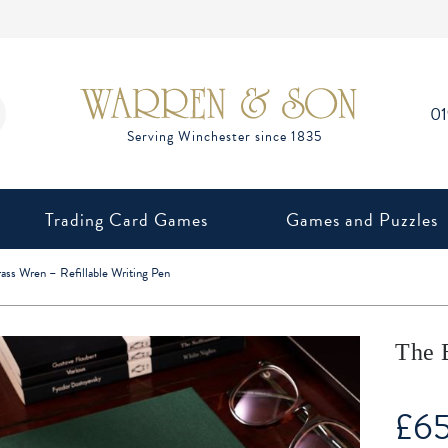
0
Trading Card Games
Games and Puzzles
ass Wren – Refillable Writing Pen
The 
£
6