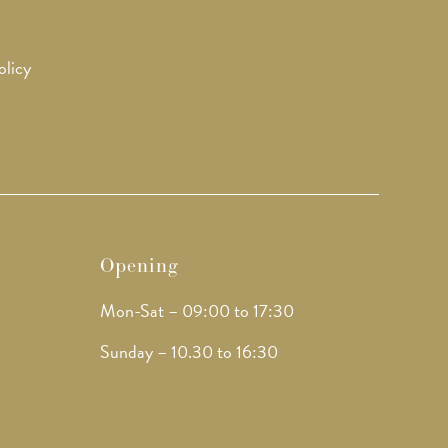
olicy
Opening
Mon-Sat – 09:00 to 17:30
Sunday – 10.30 to 16:30