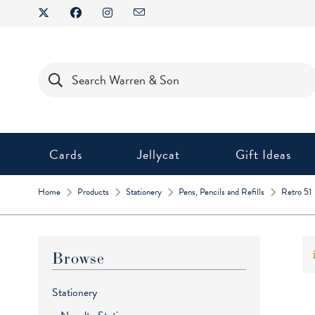
Skip
to
content
Products
search
Cards
Jellycat
Gift Ideas
Home
Products
Stationery
Pens, Pencils and Refills
Retro 51
Browse
Stationery