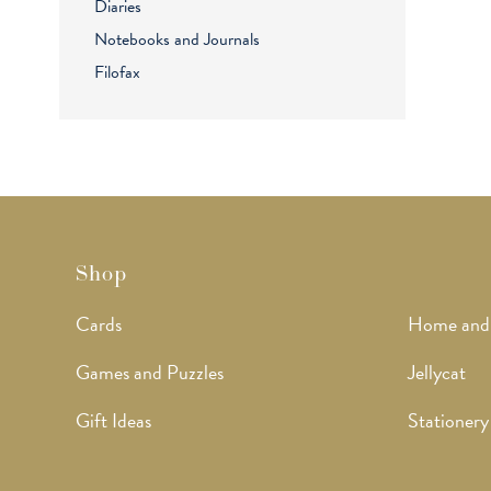
Diaries
Notebooks and Journals
Filofax
Shop
Cards
Home and
Games and Puzzles
Jellycat
Gift Ideas
Stationery