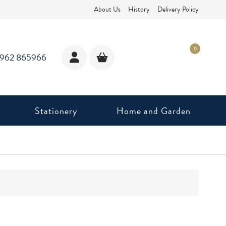
About Us
History
Delivery Policy
0
1962 865966
Stationery
Home and Garden