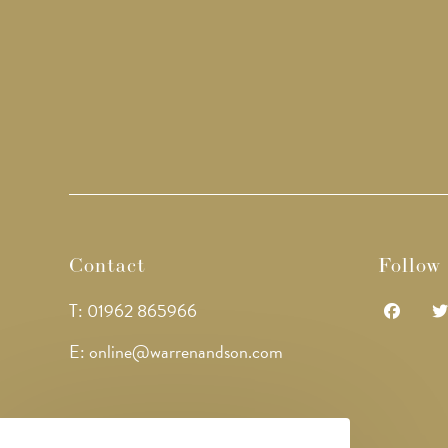
Contact
Follow
T: 01962 865966
Opens
Op
E: online@warrenandson.com
in
in
a
a
new
ne