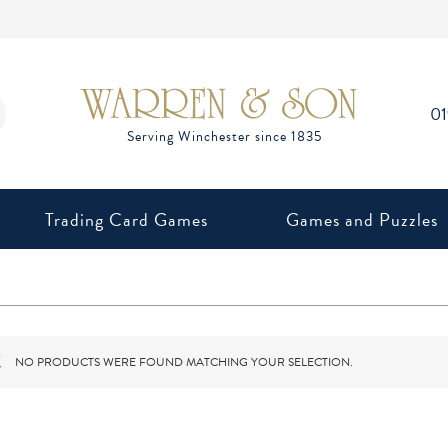
0
Trading Card Games
Games and Puzzles
NO PRODUCTS WERE FOUND MATCHING YOUR SELECTION.