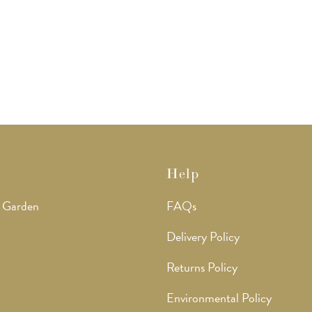
Help
 Garden
FAQs
Delivery Policy
Returns Policy
Environmental Policy