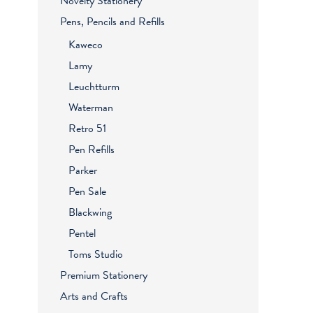
Novelty Stationery
Pens, Pencils and Refills
Kaweco
Lamy
Leuchtturm
Waterman
Retro 51
Pen Refills
Parker
Pen Sale
Blackwing
Pentel
Toms Studio
Premium Stationery
Arts and Crafts