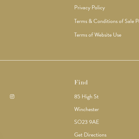
Privacy Policy
Terms & Conditions of Sale P
Terms of Website Use
Find
85 High St
ens
Opens
Winchester
in
SO23 9AE
a
Get Directions
w
new