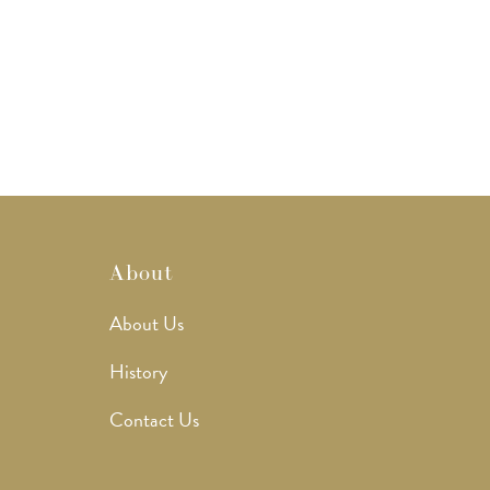
About
About Us
History
Contact Us