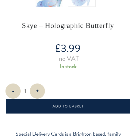
Skye – Holographic Butterfly
£
3.99
Inc VAT
In stock
Skye
-
+
-
Holographic
ADD TO BASKET
Butterfly
quantity
Special Delivery Cards is a Brighton based, family