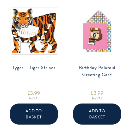
Tyger – Tiger Stripes
Birthday Polaroid
Greeting Card
£
3.99
£
3.99
Inc VAT
Inc VAT
ADD TO
ADD TO
BASKET
BASKET