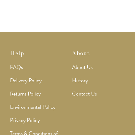
Help
About
FAQs
About Us
Delivery Policy
History
Returns Policy
Contact Us
Environmental Policy
Privacy Policy
Terms & Conditions of