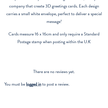
company that create 3D greetings cards. Each design
carries a small white envelope, perfect to deliver a special
message!
Cards measure 16 x 16cm and only require a Standard
Postage stamp when posting within the U.K
There are no reviews yet.
You must be
logged in
to post a review.