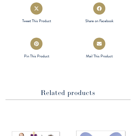
Opens
Opens
in
in
a
a
Tweet This Product
Share on Facebook
new
new
window
window
Opens
Opens
in
in
a
a
Pin This Product
Mail This Product
new
new
window
window
Related products