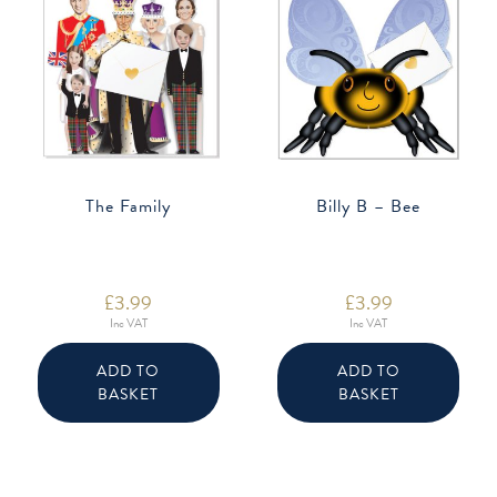
The Family
Billy B – Bee
£
3.99
£
3.99
Inc VAT
Inc VAT
ADD TO
ADD TO
BASKET
BASKET