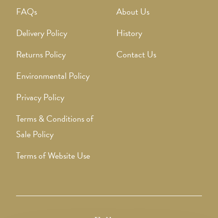
FAQs
About Us
Delivery Policy
History
Returns Policy
Contact Us
Environmental Policy
Privacy Policy
Terms & Conditions of
Sale Policy
Terms of Website Use