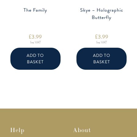
The Family
Skye – Holographic
Butterfly
£
3.99
£
3.99
Inc VAT
Inc VAT
ADD TO
ADD TO
BASKET
BASKET
Help
About