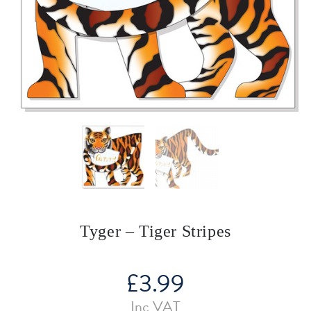
Tyger – Tiger Stripes
£
3.99
Inc VAT