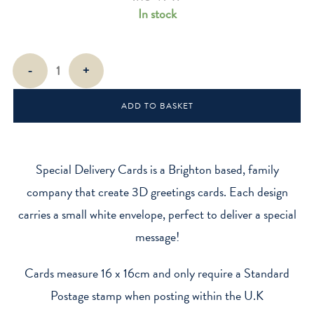
In stock
Tyger
-
+
-
Tiger
ADD TO BASKET
Stripes
quantity
Special Delivery Cards is a Brighton based, family
company that create 3D greetings cards. Each design
carries a small white envelope, perfect to deliver a special
message!
Cards measure 16 x 16cm and only require a Standard
Postage stamp when posting within the U.K