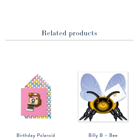
window
window
Related products
Birthday Polaroid
Billy B – Bee