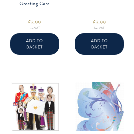
Greeting Card
£
3.99
£
3.99
Inc VAT
Inc VAT
ADD TO
ADD TO
BASKET
BASKET