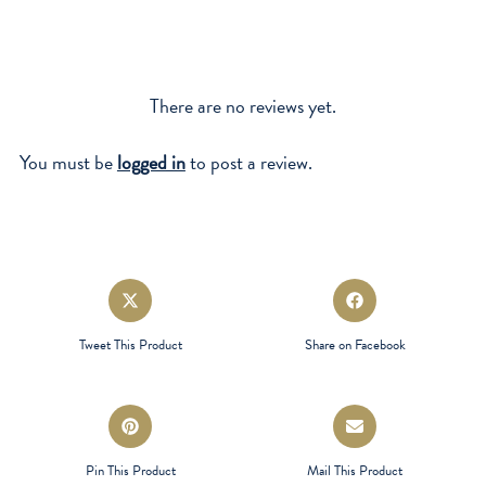
There are no reviews yet.
You must be
logged in
to post a review.
Opens
Opens
in
in
a
a
Tweet This Product
Share on Facebook
new
new
window
window
Opens
Opens
in
in
a
a
Pin This Product
Mail This Product
new
new