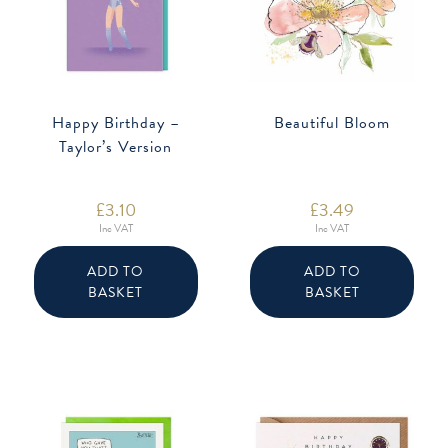
Happy Birthday –
Beautiful Bloom
Taylor’s Version
£
3.10
£
3.49
Inc VAT
Inc VAT
ADD TO
ADD TO
BASKET
BASKET