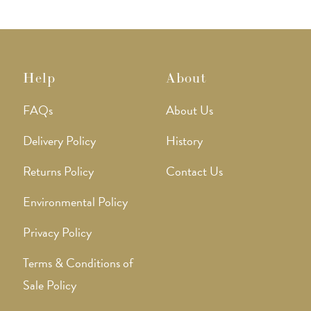
Help
About
FAQs
About Us
Delivery Policy
History
Returns Policy
Contact Us
Environmental Policy
Privacy Policy
Terms & Conditions of
Sale Policy