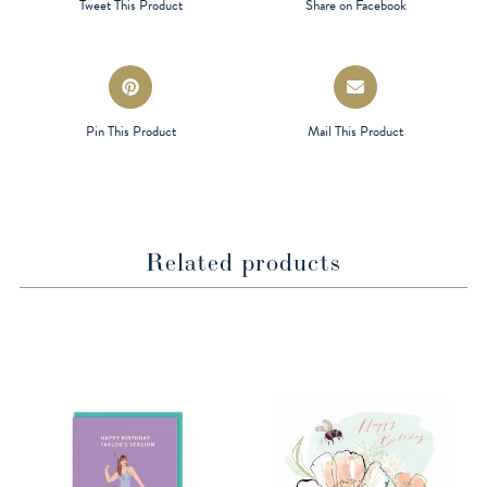
Tweet This Product
Share on Facebook
new
new
window
window
Opens
Opens
in
in
a
a
Pin This Product
Mail This Product
new
new
window
window
Related products