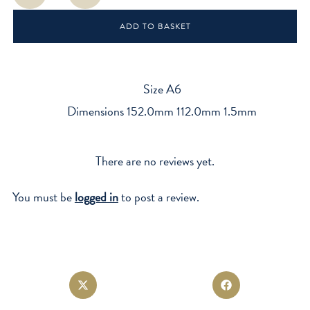
quantity
ADD TO BASKET
Size A6
Dimensions 152.0mm 112.0mm 1.5mm
There are no reviews yet.
You must be
logged in
to post a review.
Opens
Opens
in
in
a
a