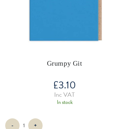
Grumpy Git
£
3.10
Inc VAT
In stock
Grumpy
-
+
Git