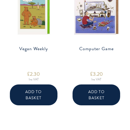
Vegan Weekly
Computer Game
£
2.30
£
3.20
Inc VAT
Inc VAT
ADD TO
ADD TO
BASKET
BASKET