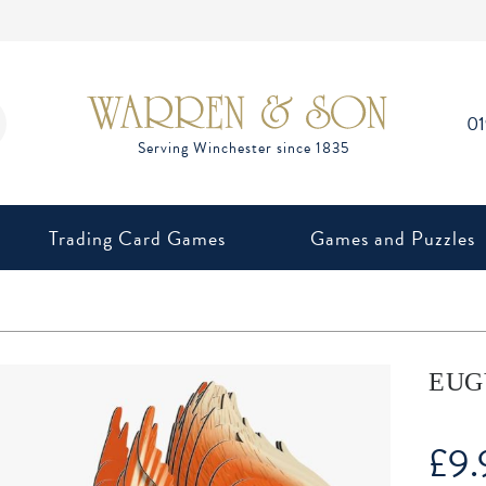
0
Trading Card Games
Games and Puzzles
EUGY
£
9.