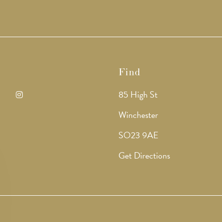
Find
85 High St
ens
Opens
Winchester
in
SO23 9AE
a
Get Directions
w
new
b
tab