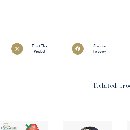
Opens
Opens
Tweet This
Share on
Product
Facebook
in
in
a
a
new
new
window
window
Related pro