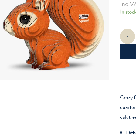
Inc V
In stoc
EUGY
-
Squirrel
quantity
Crazy f
quarter
oak tre
Diff