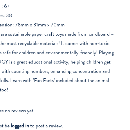
 : 6+
es: 38
ension: 78mm x 31mm x 70mm
re sustainable paper craft toys made from cardboard –
the most recyclable materials! It comes with non-toxic
t’s safe for children and environmentally-friendly! Playing
GY is a great educational activity, helping children get
r with counting numbers, enhancing concentration and
kills. Learn with ‘Fun Facts’ included about the animal
too!
re no reviews yet.
st be
logged in
to post a review.