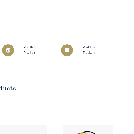
Opens
Opens
Pin This
Mail This
Product
Product
in
in
a
a
new
new
window
window
ducts