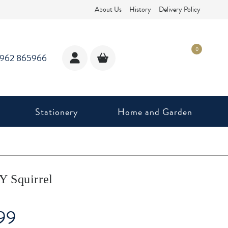
About Us
History
Delivery Policy
0
1962 865966
Stationery
Home and Garden
 Squirrel
99