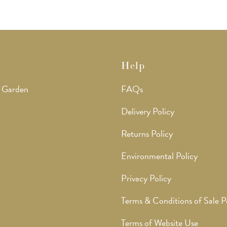
Help
 Garden
FAQs
Delivery Policy
Returns Policy
Environmental Policy
Privacy Policy
Terms & Conditions of Sale P
Terms of Website Use