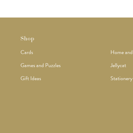
Shop
Cards
Home and
Games and Puzzles
Jellycat
Gift Ideas
Stationery