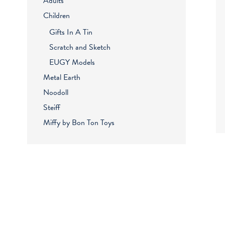
Adults
Children
Gifts In A Tin
Scratch and Sketch
EUGY Models
Metal Earth
Noodoll
Steiff
Miffy by Bon Ton Toys