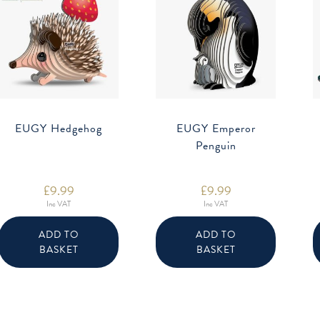
EUGY Hedgehog
EUGY Emperor
Penguin
£
9.99
£
9.99
Inc VAT
Inc VAT
ADD TO
ADD TO
BASKET
BASKET