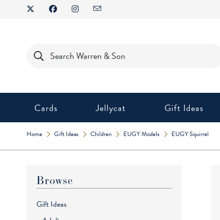
Skip
to
content
Products
search
Cards
Jellycat
Gift Ideas
Home
Gift Ideas
Children
EUGY Models
EUGY Squirrel
Browse
Gift Ideas