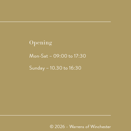
Opening
Mon-Sat – 09:00 to 17:30
Sunday – 10.30 to 16:30
© 2026 - Warrens of Winchester