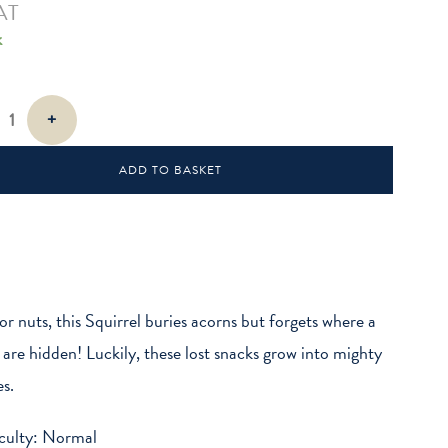
AT
k
+
ADD TO BASKET
or nuts, this Squirrel buries acorns but forgets where a
 are hidden! Luckily, these lost snacks grow into mighty
es.
iculty: Normal