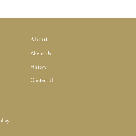
About
About Us
History
Contact Us
olicy