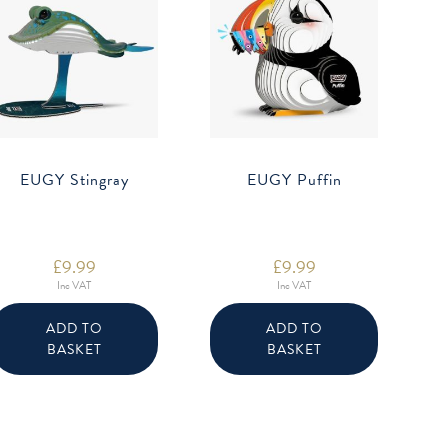
EUGY Stingray
EUGY Puffin
£
9.99
£
9.99
Inc VAT
Inc VAT
ADD TO
ADD TO
BASKET
BASKET