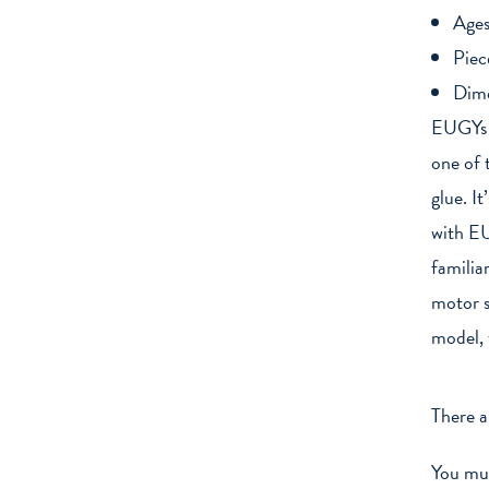
Ages
Piec
Dim
EUGYs a
one of 
glue. I
with EU
familia
motor s
model, 
There a
You mu