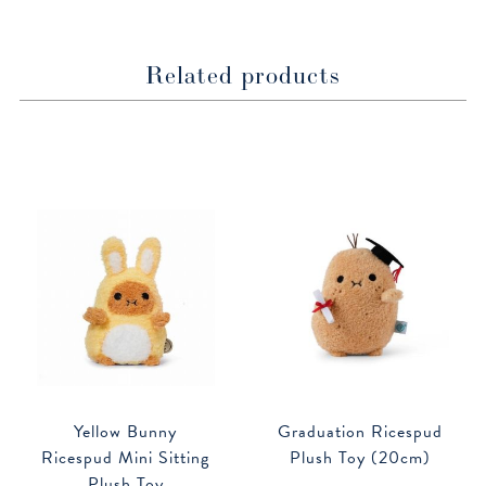
Related products
Yellow Bunny
Graduation Ricespud
Ricespud Mini Sitting
Plush Toy (20cm)
Plush Toy