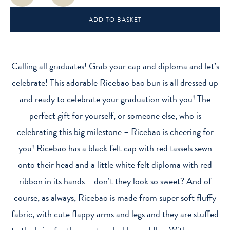
Mini
ADD TO BASKET
Plush
Toy
quantity
Calling all graduates! Grab your cap and diploma and let’s
celebrate! This adorable Ricebao bao bun is all dressed up
and ready to celebrate your graduation with you! The
perfect gift for yourself, or someone else, who is
celebrating this big milestone – Ricebao is cheering for
you! Ricebao has a black felt cap with red tassels sewn
onto their head and a little white felt diploma with red
ribbon in its hands – don’t they look so sweet? And of
course, as always, Ricebao is made from super soft fluffy
fabric, with cute flappy arms and legs and they are stuffed