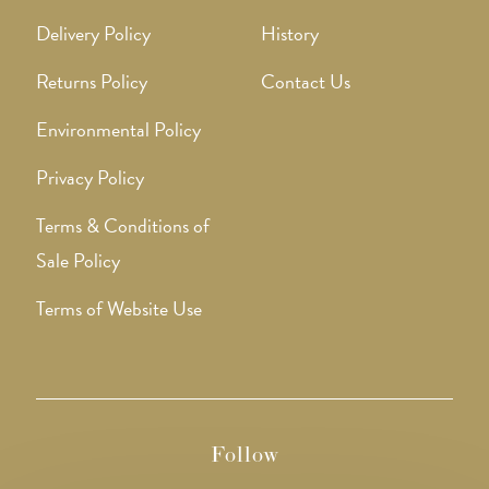
Delivery Policy
History
Returns Policy
Contact Us
Environmental Policy
Privacy Policy
Terms & Conditions of
Sale Policy
Terms of Website Use
Follow