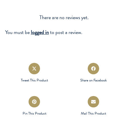
There are no reviews yet.
You must be
logged in
to post a review.
Opens
Opens
in
in
a
a
Tweet This Product
Share on Facebook
new
new
window
window
Opens
Opens
in
in
a
a
Pin This Product
Mail This Product
new
new
window
window