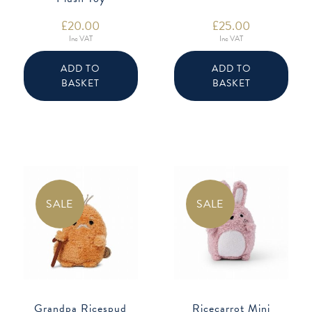
£
20.00
£
25.00
Inc VAT
Inc VAT
ADD TO
ADD TO
BASKET
BASKET
SALE
SALE
Grandpa Ricespud
Ricecarrot Mini