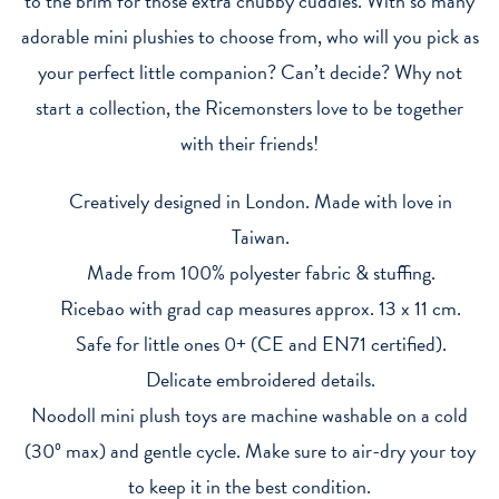
to the brim for those extra chubby cuddles. With so many
adorable mini plushies to choose from, who will you pick as
your perfect little companion? Can’t decide? Why not
start a collection, the Ricemonsters love to be together
with their friends!
Creatively designed in London. Made with love in
Taiwan.
Made from 100% polyester fabric & stuffing.
Ricebao with grad cap measures approx. 13 x 11 cm.
Safe for little ones 0+ (CE and EN71 certified).
Delicate embroidered details.
Noodoll mini plush toys are machine washable on a cold
(30º max) and gentle cycle. Make sure to air-dry your toy
to keep it in the best condition.