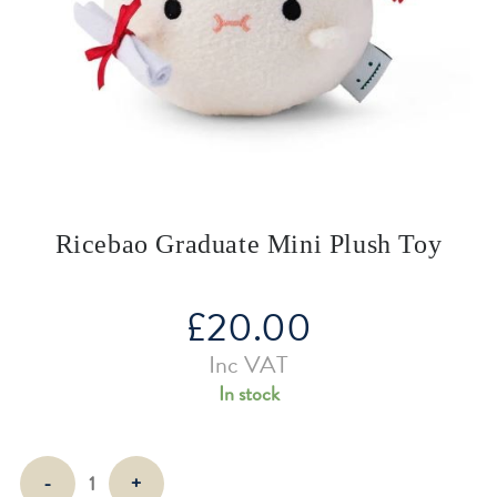
Ricebao Graduate Mini Plush Toy
£
20.00
Inc VAT
In stock
Ricebao
-
+
Graduate