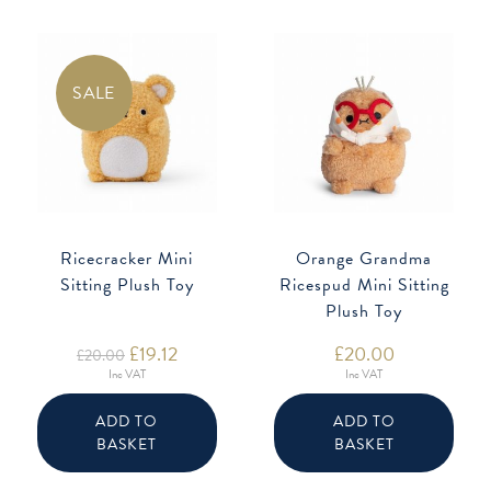
SALE
Ricecracker Mini
Orange Grandma
Sitting Plush Toy
Ricespud Mini Sitting
Plush Toy
Original
£
19.12
Current
£
20.00
£
20.00
price
price
Inc VAT
Inc VAT
was:
is:
£20.00.
£19.12.
ADD TO
ADD TO
BASKET
BASKET