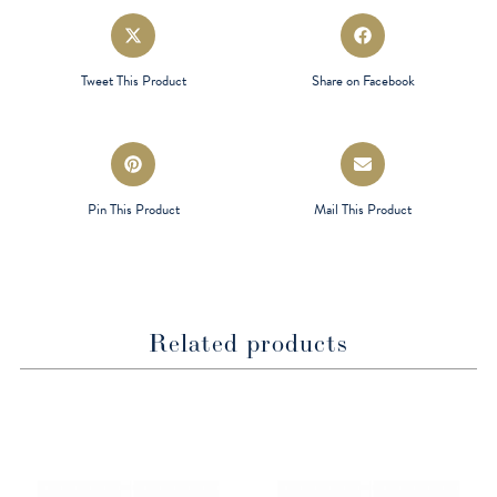
Opens
Opens
in
in
a
a
Tweet This Product
Share on Facebook
new
new
window
window
Opens
Opens
in
in
a
a
Pin This Product
Mail This Product
new
new
window
window
Related products