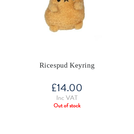
Ricespud Keyring
£
14.00
Inc VAT
Out of stock