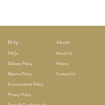
Help
About
FAQs
About Us
Delivery Policy
History
Returns Policy
Contact Us
Environmental Policy
Privacy Policy
Terms & Conditions of