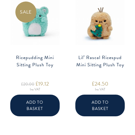
SALE
Ricepudding Mini
Lil’ Rascal Ricespud
Sitting Plush Toy
Mini Sitting Plush Toy
Original
£
19.12
Current
£
24.50
£
20.00
price
price
Inc VAT
Inc VAT
was:
is:
£20.00.
£19.12.
ADD TO
ADD TO
BASKET
BASKET