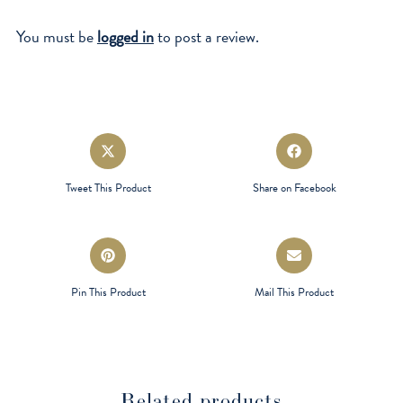
You must be
logged in
to post a review.
Opens
Opens
in
in
a
a
Tweet This Product
Share on Facebook
new
new
window
window
Opens
Opens
in
in
a
a
Pin This Product
Mail This Product
new
new
window
window
Related products