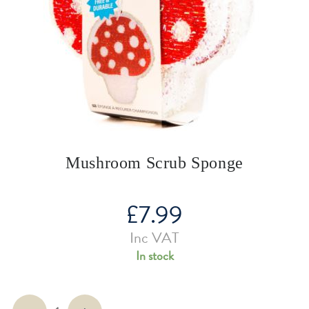
Mushroom Scrub Sponge
£
7.99
Inc VAT
In stock
Mushroom