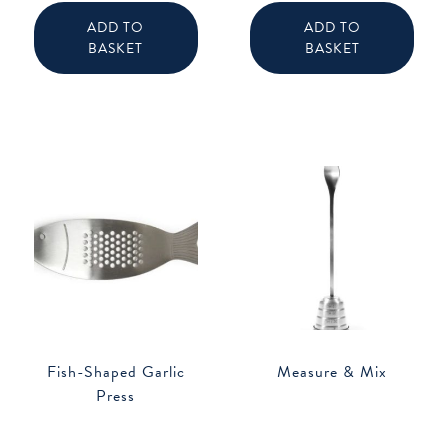
ADD TO
ADD TO
BASKET
BASKET
Fish-Shaped Garlic
Measure & Mix
Press