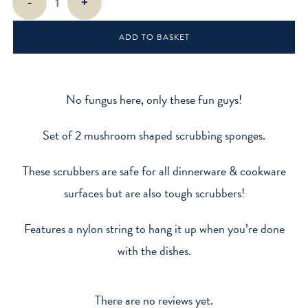
-
+
Scrub
Sponge
ADD TO BASKET
quantity
No fungus here, only these fun guys!
Set of 2 mushroom shaped scrubbing sponges.
These scrubbers are safe for all dinnerware & cookware
surfaces but are also tough scrubbers!
Features a nylon string to hang it up when you’re done
with the dishes.
There are no reviews yet.