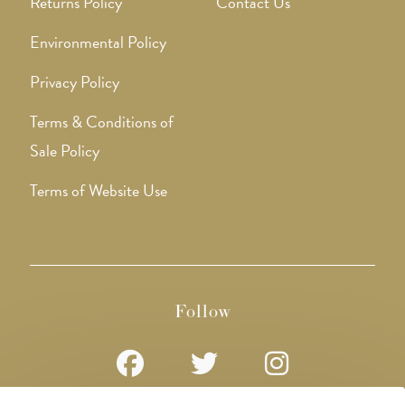
Returns Policy
Contact Us
Environmental Policy
Privacy Policy
Terms & Conditions of
Sale Policy
Terms of Website Use
Follow