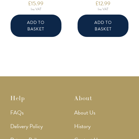
£
15.99
£
12.99
Inc VAT
Inc VAT
ADD TO
ADD TO
BASKET
BASKET
Help
About
FAQs
About Us
Delivery Policy
History