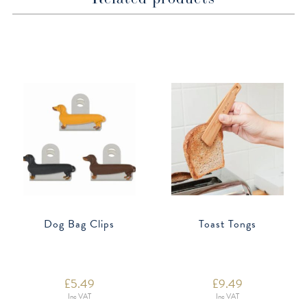
Dog Bag Clips
Toast Tongs
£
5.49
£
9.49
Inc VAT
Inc VAT