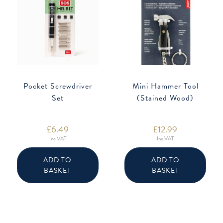
Pocket Screwdriver
Mini Hammer Tool
Set
(Stained Wood)
£
6.49
£
12.99
Inc VAT
Inc VAT
ADD TO
ADD TO
BASKET
BASKET