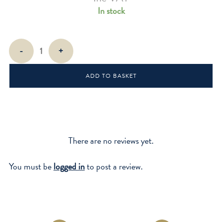
In stock
Mini
-
+
Wood
Pliers
ADD TO BASKET
quantity
There are no reviews yet.
You must be
logged in
to post a review.