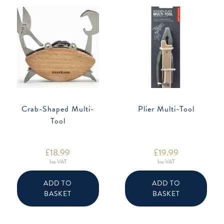
Crab-Shaped Multi-
Plier Multi-Tool
Tool
£
18.99
£
19.99
Inc VAT
Inc VAT
ADD TO
ADD TO
BASKET
BASKET