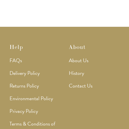
Help
About
FAQs
About Us
Delivery Policy
History
Returns Policy
Contact Us
Environmental Policy
Privacy Policy
Terms & Conditions of