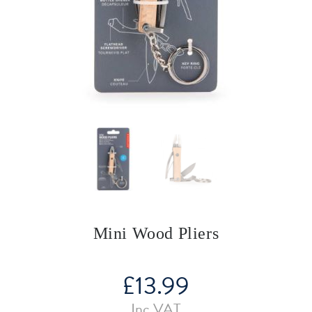
Mini Wood Pliers
£
13.99
Inc VAT