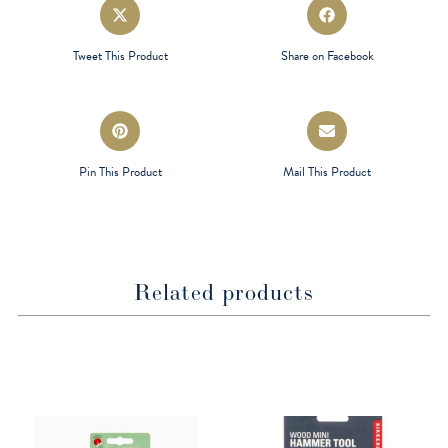
Opens
Opens
in
in
a
a
Tweet This Product
Share on Facebook
new
new
window
window
Opens
Opens
in
in
a
a
Pin This Product
Mail This Product
new
new
window
window
Related products