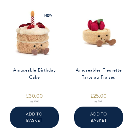
NEW
Amuseable Birthday
Amuseables Fleurette
Cake
Tarte au Fraises
£
30.00
£
25.00
Inc VAT
Inc VAT
ADD TO
ADD TO
BASKET
BASKET