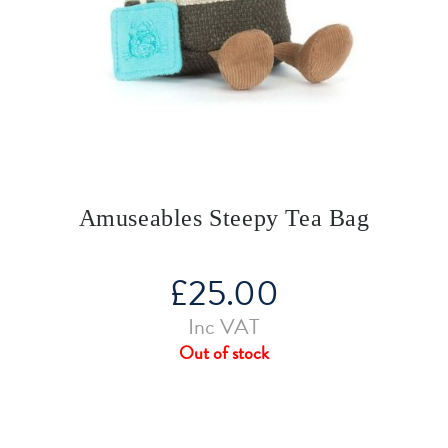
Amuseables Steepy Tea Bag
£
25.00
Inc VAT
Out of stock