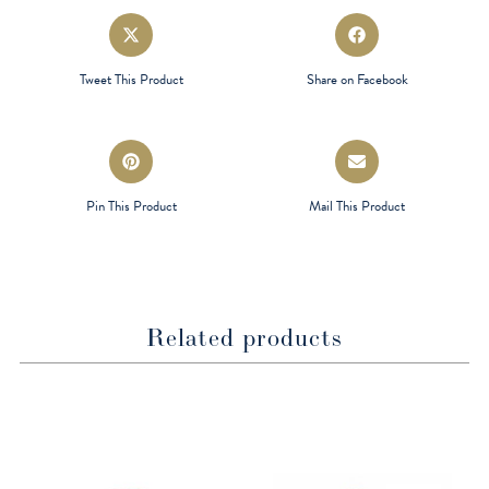
Opens
Opens
in
in
a
a
Tweet This Product
Share on Facebook
new
new
window
window
Opens
Opens
in
in
a
a
Pin This Product
Mail This Product
new
new
window
window
Related products