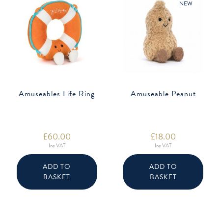
NEW
Amuseables Life Ring
Amuseable Peanut
£
60.00
£
18.00
Inc VAT
Inc VAT
ADD TO
ADD TO
BASKET
BASKET