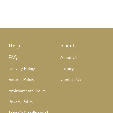
Help
About
FAQs
About Us
Delivery Policy
History
Returns Policy
Contact Us
Environmental Policy
Privacy Policy
Terms & Conditions of