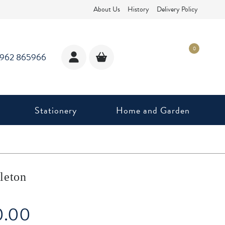
About Us
History
Delivery Policy
0
1962 865966
Stationery
Home and Garden
leton
0.00