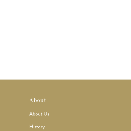
About
About Us
History