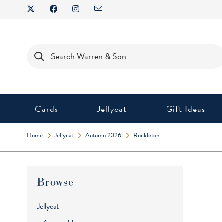
Skip
to
content
Products
search
Cards
Jellycat
Gift Ideas
Home
Jellycat
Autumn 2026
Rockleton
Browse
Jellycat