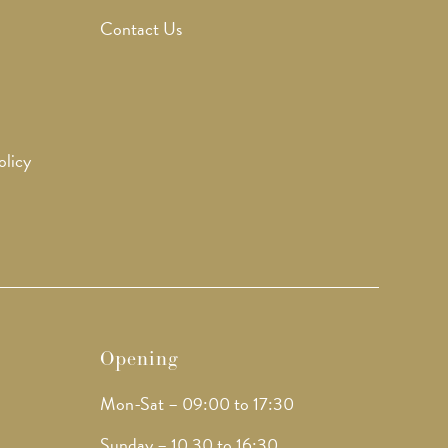
Contact Us
olicy
Opening
Mon-Sat – 09:00 to 17:30
Sunday – 10.30 to 16:30