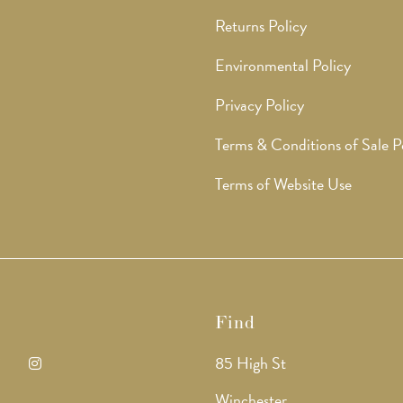
Returns Policy
Environmental Policy
Privacy Policy
Terms & Conditions of Sale P
Terms of Website Use
Find
85 High St
ens
Opens
Winchester