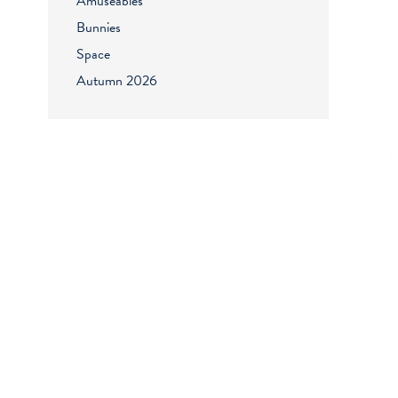
Amuseables
Bunnies
Space
Autumn 2026