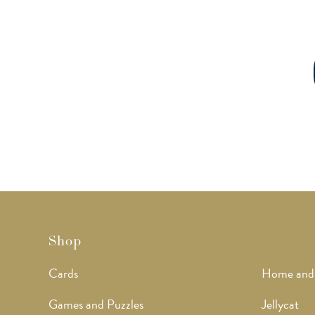
Shop
Cards
Home and
Games and Puzzles
Jellycat