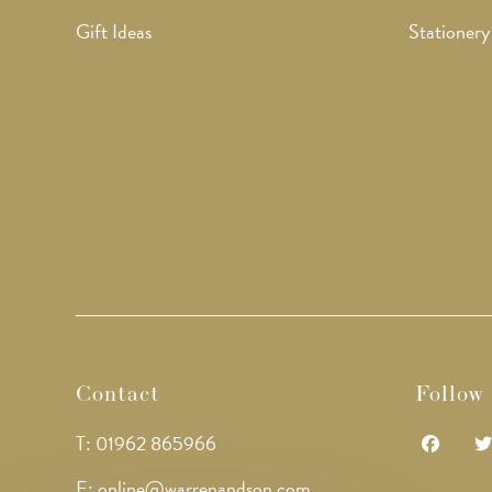
Gift Ideas
Stationery
Contact
Follow
T: 01962 865966
Opens
Op
E: online@warrenandson.com