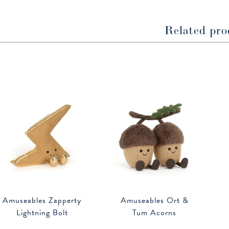
window
window
Related pro
Amuseables Zapperty
Amuseables Ort &
Lightning Bolt
Tum Acorns