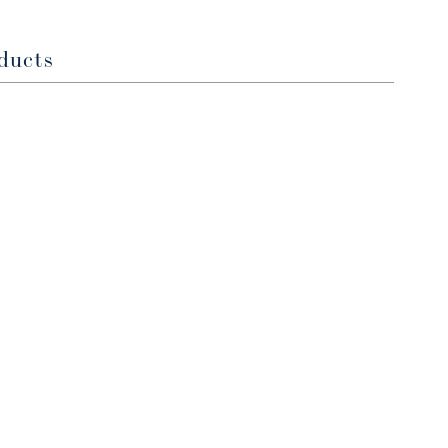
window
window
ducts