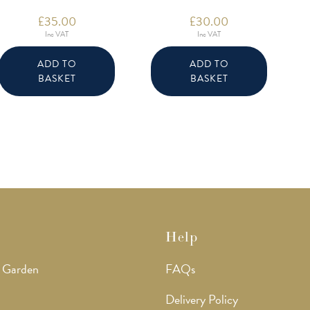
£
35.00
£
30.00
Inc VAT
Inc VAT
ADD TO
ADD TO
BASKET
BASKET
Help
 Garden
FAQs
Delivery Policy