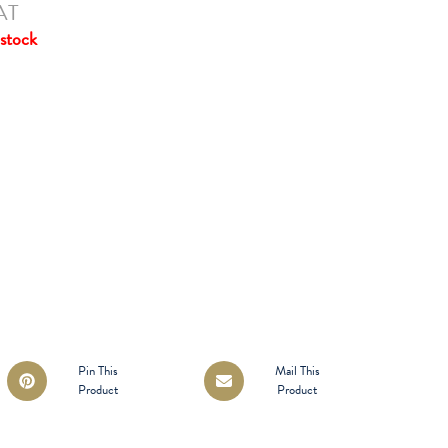
AT
stock
Opens
Opens
Pin This
Mail This
Product
Product
in
in
a
a
new
new