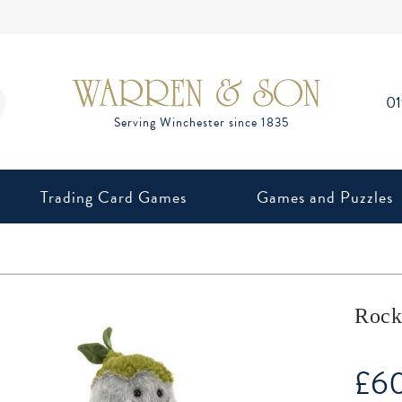
0
Trading Card Games
Games and Puzzles
Rock
£
6