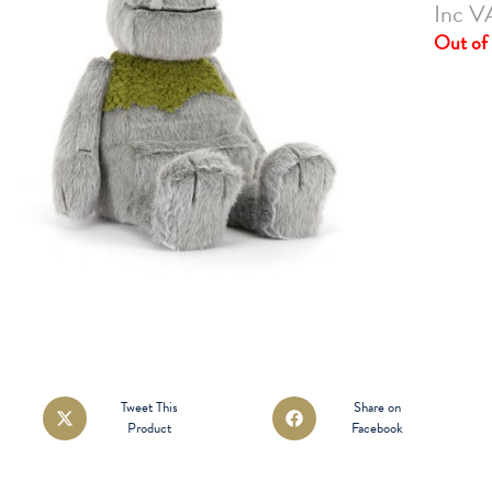
Inc V
Out of 
Opens
Opens
Tweet This
Share on
Product
Facebook
in
in
a
a
new
new