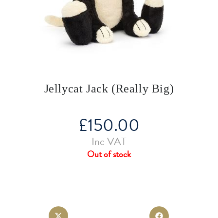
Jellycat Jack (Really Big)
£
150.00
Inc VAT
Out of stock
Opens
Opens