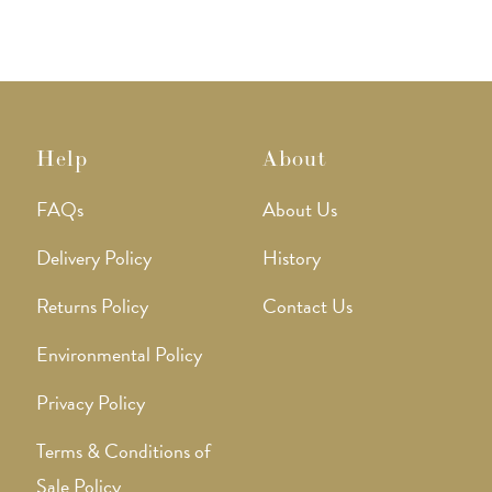
Help
About
FAQs
About Us
Delivery Policy
History
Returns Policy
Contact Us
Environmental Policy
Privacy Policy
Terms & Conditions of
Sale Policy