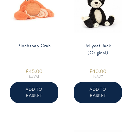
Pinchsnap Crab
Jellycat Jack
(Original)
£
45.00
£
40.00
Inc VAT
Inc VAT
ADD TO
ADD TO
BASKET
BASKET