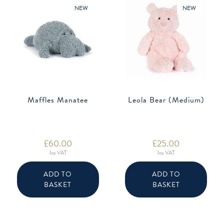
NEW
NEW
Maffles Manatee
Leola Bear (Medium)
£
60.00
£
25.00
Inc VAT
Inc VAT
ADD TO
ADD TO
BASKET
BASKET