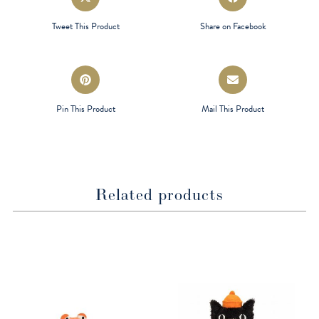
in
in
a
a
Tweet This Product
Share on Facebook
new
new
window
window
Opens
Opens
in
in
a
a
Pin This Product
Mail This Product
new
new
window
window
Related products