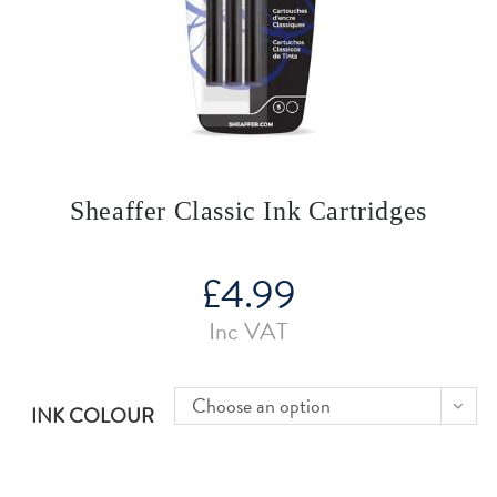
Sheaffer Classic Ink Cartridges
£
4.99
Inc VAT
Choose an option
INK COLOUR