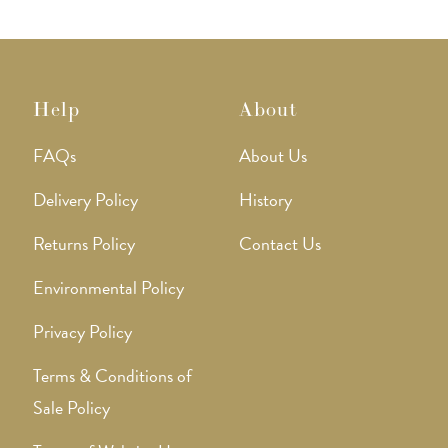
produ
page
Help
About
FAQs
About Us
Delivery Policy
History
Returns Policy
Contact Us
Environmental Policy
Privacy Policy
Terms & Conditions of
Sale Policy