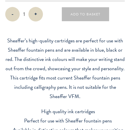
Sheaffer
-
+
ADD TO BASKET
Classic
Ink
Cartridges
quantity
Sheaffer’s high-quality cartridges are perfect for use with
Sheaffer fountain pens and are available in blue, black or
red. The distinctive ink colours will make your writing stand
out from the crowd, showcasing your style and personality.
This cartridge fits most current Sheaffer fountain pens
including calligraphy pens. It is not suitable for the
Sheaffer VFM.
High quality ink cartridges
Perfect for use with Sheaffer fountain pens
Available in distinctive colours that makes your writing