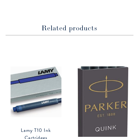
window
window
Related products
Lamy T10 Ink
Cartridges