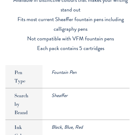
stand out
Fits most current Sheaffer fountain pens including
calligraphy pens
Not compatible with VFM fountain pens
Each pack contains 5 cartridges
Fountain Pen
Pen
Type
Sheaffer
Search
by
Brand
Black, Blue, Red
Ink