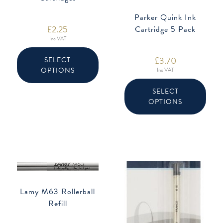
Parker Quink Ink
£
2.25
Cartridge 5 Pack
Inc VAT
This
product
£
3.70
SELECT
has
OPTIONS
multiple
Inc VAT
variants.
This
The
produ
SELECT
options
has
may
OPTIONS
multip
be
varian
chosen
The
on
option
the
may
product
be
page
chose
on
the
produ
page
Lamy M63 Rollerball
Refill