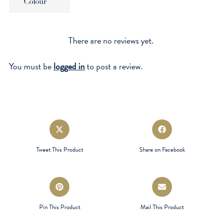
Colour
There are no reviews yet.
You must be
logged in
to post a review.
Opens
Opens
in
in
a
a
Tweet This Product
Share on Facebook
new
new
window
window
Opens
Opens
in
in
a
a
Pin This Product
Mail This Product
new
new