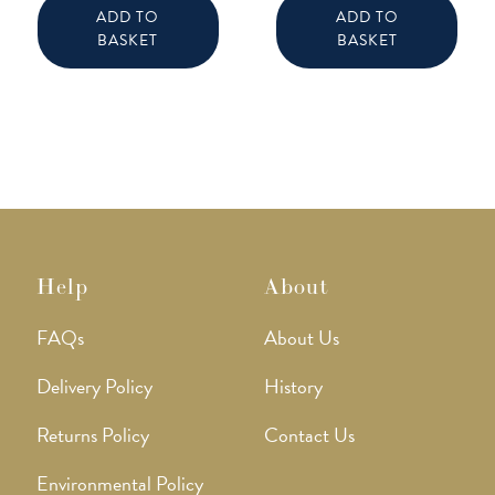
ADD TO
ADD TO
BASKET
BASKET
Help
About
FAQs
About Us
Delivery Policy
History
Returns Policy
Contact Us
Environmental Policy