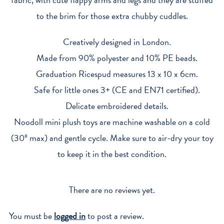
to the brim for those extra chubby cuddles.
Creatively designed in London.
Made from 90% polyester and 10% PE beads.
Graduation Ricespud measures 13 x 10 x 6cm.
Safe for little ones 3+ (CE and EN71 certified).
Delicate embroidered details.
Noodoll mini plush toys are machine washable on a cold
(30º max) and gentle cycle. Make sure to air-dry your toy
to keep it in the best condition.
There are no reviews yet.
You must be
logged in
to post a review.