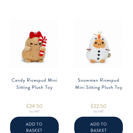
Candy Ricespud Mini
Snowman Ricespud
Sitting Plush Toy
Mini Sitting Plush Toy
£
24.50
£
22.50
Inc VAT
Inc VAT
ADD TO
ADD TO
BASKET
BASKET