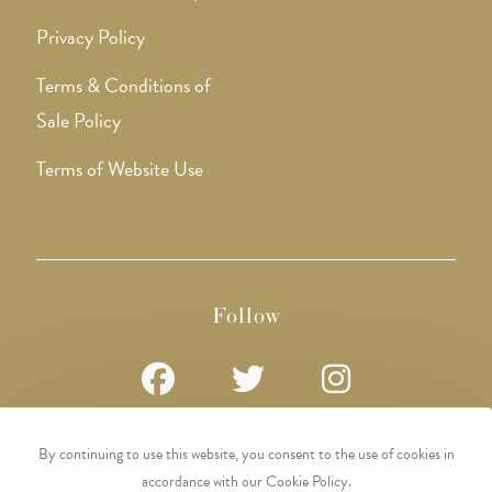
Privacy Policy
Terms & Conditions of
Sale Policy
Terms of Website Use
Follow
Opens
Opens
Opens
By continuing to use this website, you consent to the use of cookies in
in
in
in
accordance with our Cookie Policy.