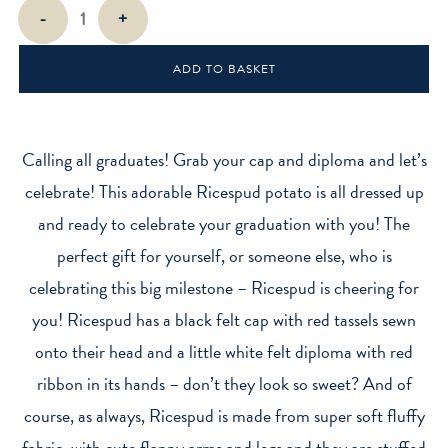
Graduation
-
+
Ricespud
Mini
ADD TO BASKET
Sitting
Plush
Toy
quantity
Calling all graduates! Grab your cap and diploma and let’s
celebrate! This adorable Ricespud potato is all dressed up
and ready to celebrate your graduation with you! The
perfect gift for yourself, or someone else, who is
celebrating this big milestone – Ricespud is cheering for
you! Ricespud has a black felt cap with red tassels sewn
onto their head and a little white felt diploma with red
ribbon in its hands – don’t they look so sweet? And of
course, as always, Ricespud is made from super soft fluffy
fabric, with cute flappy arms and legs and they are stuffed