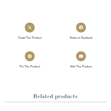
Opens
Opens
in
in
a
a
Tweet This Product
Share on Facebook
new
new
window
window
Opens
Opens
in
in
a
a
Pin This Product
Mail This Product
new
new
window
window
Related products