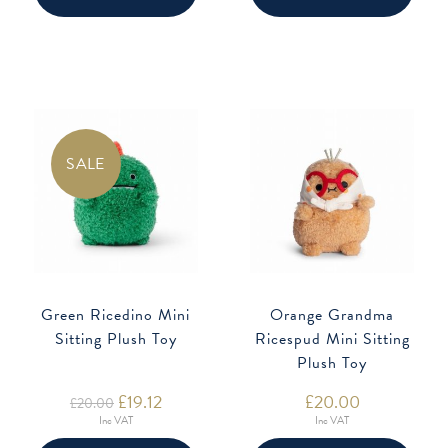
SALE
Green Ricedino Mini
Orange Grandma
Sitting Plush Toy
Ricespud Mini Sitting
Plush Toy
Original
£
19.12
Current
£
20.00
£
20.00
price
price
Inc VAT
Inc VAT
was:
is:
£20.00.
£19.12.