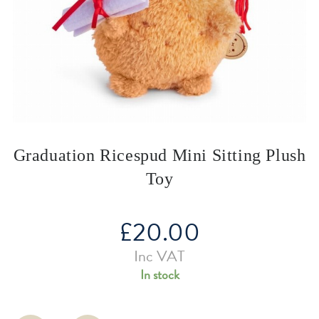
Graduation Ricespud Mini Sitting Plush
Toy
£
20.00
Inc VAT
In stock