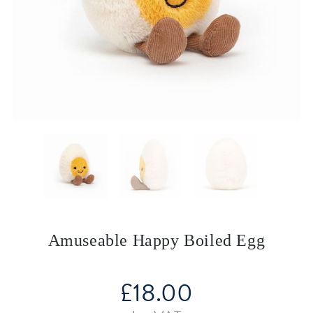
Amuseable Happy Boiled Egg
£
18.00