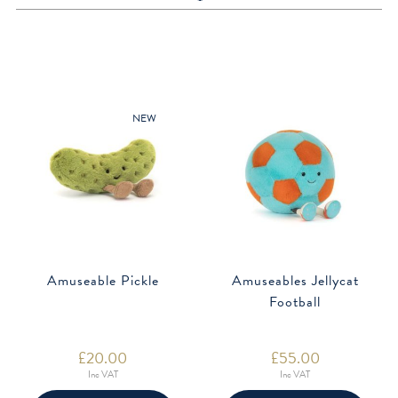
NEW
Amuseable Pickle
Amuseables Jellycat
Football
£
20.00
£
55.00
Inc VAT
Inc VAT