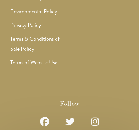
Environmental Policy
Privacy Policy
Terms & Conditions of
Sale Policy
Terms of Website Use
Follow
Opens
Opens
Opens