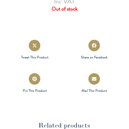
Inc VAT
Out of stock
Opens
Opens
in
in
a
a
Tweet This Product
Share on Facebook
new
new
window
window
Opens
Opens
in
in
a
a
Pin This Product
Mail This Product
new
new
window
window
Related products