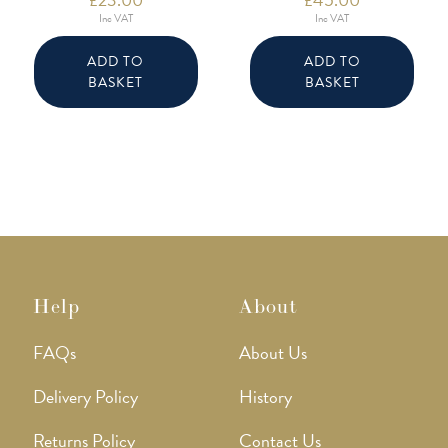
Inc VAT
Inc VAT
ADD TO
ADD TO
BASKET
BASKET
Help
About
FAQs
About Us
Delivery Policy
History
Returns Policy
Contact Us