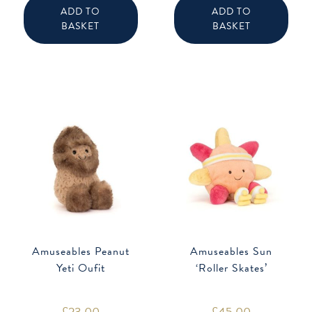
ADD TO
ADD TO
BASKET
BASKET
Amuseables Peanut
Amuseables Sun
Yeti Oufit
‘Roller Skates’
£
23.00
£
45.00