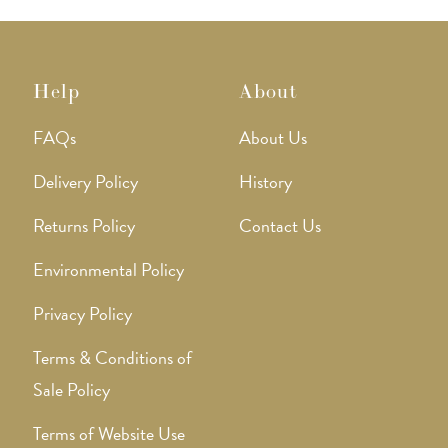
Help
About
FAQs
About Us
Delivery Policy
History
Returns Policy
Contact Us
Environmental Policy
Privacy Policy
Terms & Conditions of
Sale Policy
Terms of Website Use