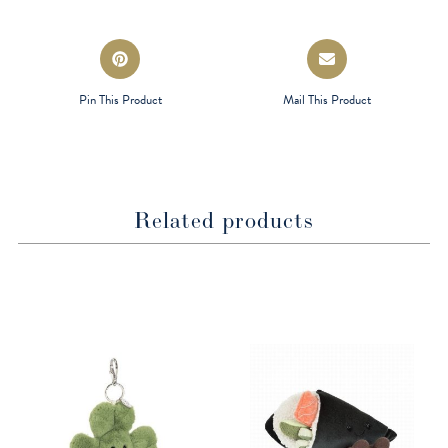
window
window
Opens
Opens
in
in
a
a
Pin This Product
Mail This Product
new
new
window
window
Related products