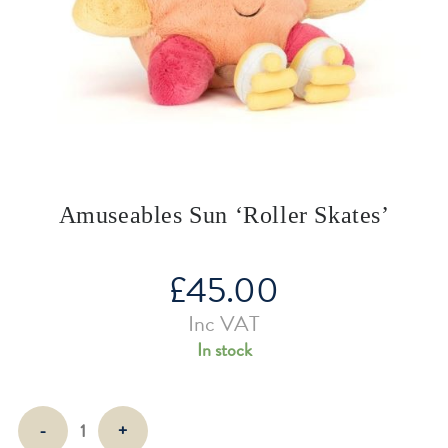
Amuseables Sun ‘Roller Skates’
£
45.00
Inc VAT
In stock
Amuseables
-
+
Sun