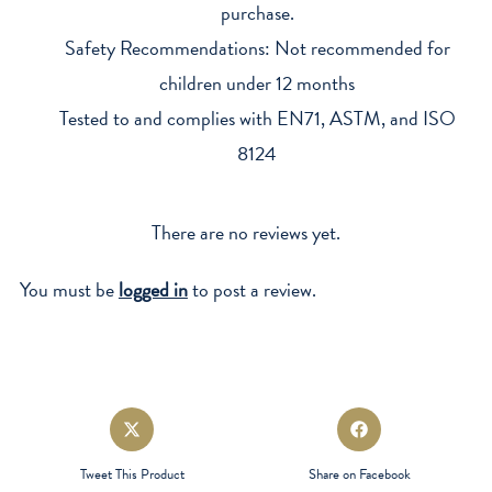
purchase.
Safety Recommendations: Not recommended for
children under 12 months
Tested to and complies with EN71, ASTM, and ISO
8124
There are no reviews yet.
You must be
logged in
to post a review.
Opens
Opens
in
in
a
a
Tweet This Product
Share on Facebook
new
new