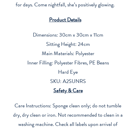
for days. Come nightfall, she’s positively glowing.
Product Details
Dimensions: 30cm x 30cm x 11cm
Sitting Height: 24cm
Main Materials: Polyester
Inner Filling: Polyester Fibres, PE Beans
Hard Eye
SKU: A2SUNRS
Safety & Care
Care Instructions: Sponge clean only; do not tumble
dry, dry clean or iron. Not recommended to clean in a
washing machine. Check all labels upon arrival of