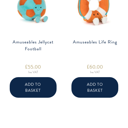
Amuseables Jellycat
Amuseables Life Ring
Football
£
55.00
£
60.00
Inc VAT
Inc VAT
ADD TO
ADD TO
BASKET
BASKET