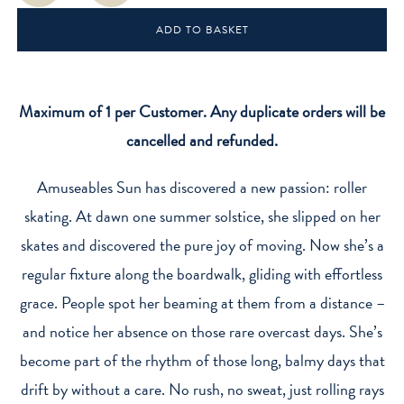
'Roller
ADD TO BASKET
Skates'
quantity
Maximum of 1 per Customer. Any duplicate orders will be
cancelled and refunded.
Amuseables Sun has discovered a new passion: roller
skating. At dawn one summer solstice, she slipped on her
skates and discovered the pure joy of moving. Now she’s a
regular fixture along the boardwalk, gliding with effortless
grace. People spot her beaming at them from a distance –
and notice her absence on those rare overcast days. She’s
become part of the rhythm of those long, balmy days that
drift by without a care. No rush, no sweat, just rolling rays