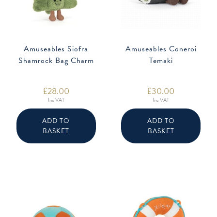
Amuseables Siofra
Amuseables Coneroi
Shamrock Bag Charm
Temaki
£
28.00
£
30.00
Inc VAT
Inc VAT
ADD TO
ADD TO
BASKET
BASKET